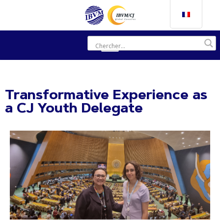
Transformative Experience as
a CJ Youth Delegate