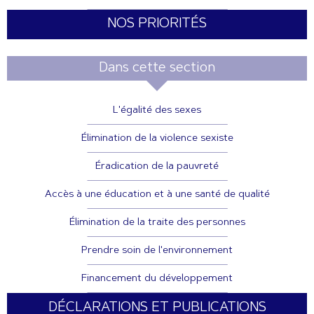
NOS PRIORITÉS
Dans cette section
L'égalité des sexes
Élimination de la violence sexiste
Éradication de la pauvreté
Accès à une éducation et à une santé de qualité
Élimination de la traite des personnes
Prendre soin de l'environnement
Financement du développement
DÉCLARATIONS ET PUBLICATIONS