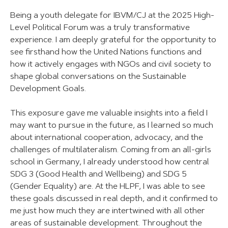
Being a youth delegate for IBVM/CJ at the 2025 High-
Level Political Forum was a truly transformative
experience. I am deeply grateful for the opportunity to
see firsthand how the United Nations functions and
how it actively engages with NGOs and civil society to
shape global conversations on the Sustainable
Development Goals.
This exposure gave me valuable insights into a field I
may want to pursue in the future, as I learned so much
about international cooperation, advocacy, and the
challenges of multilateralism. Coming from an all-girls
school in Germany, I already understood how central
SDG 3 (Good Health and Wellbeing) and SDG 5
(Gender Equality) are. At the HLPF, I was able to see
these goals discussed in real depth, and it confirmed to
me just how much they are intertwined with all other
areas of sustainable development. Throughout the