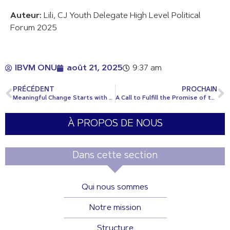
Auteur:
Lili, CJ Youth Delegate High Level Political
Forum 2025
IBVM ONU
août 21, 2025
9:37 am
PRÉCÉDENT
PROCHAIN
Meaningful Change Starts with Listening
A Call to Fulfill the Promise of the Sustainable Development Goals by 2030
À PROPOS DE NOUS
Dans cette section
Qui nous sommes
Notre mission
Structure