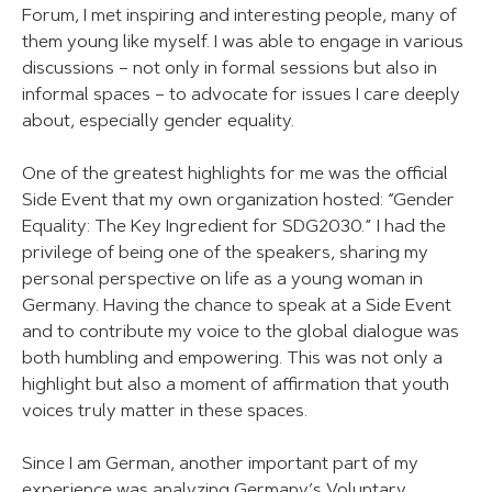
Forum, I met inspiring and interesting people, many of
them young like myself. I was able to engage in various
discussions – not only in formal sessions but also in
informal spaces – to advocate for issues I care deeply
about, especially gender equality.
One of the greatest highlights for me was the official
Side Event that my own organization hosted: “Gender
Equality: The Key Ingredient for SDG2030.” I had the
privilege of being one of the speakers, sharing my
personal perspective on life as a young woman in
Germany. Having the chance to speak at a Side Event
and to contribute my voice to the global dialogue was
both humbling and empowering. This was not only a
highlight but also a moment of affirmation that youth
voices truly matter in these spaces.
Since I am German, another important part of my
experience was analyzing Germany’s Voluntary