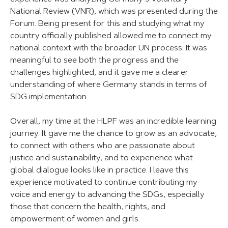
National Review (VNR), which was presented during the
Forum. Being present for this and studying what my
country officially published allowed me to connect my
national context with the broader UN process. It was
meaningful to see both the progress and the
challenges highlighted, and it gave me a clearer
understanding of where Germany stands in terms of
SDG implementation.
Overall, my time at the HLPF was an incredible learning
journey. It gave me the chance to grow as an advocate,
to connect with others who are passionate about
justice and sustainability, and to experience what
global dialogue looks like in practice. I leave this
experience motivated to continue contributing my
voice and energy to advancing the SDGs, especially
those that concern the health, rights, and
empowerment of women and girls.