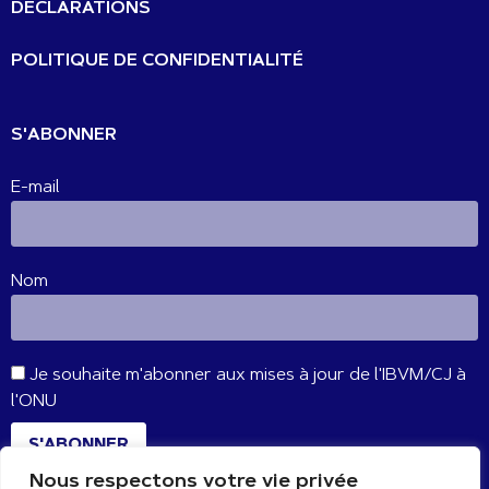
DÉCLARATIONS
POLITIQUE DE CONFIDENTIALITÉ
S'ABONNER
E-mail
Nom
Je souhaite m'abonner aux mises à jour de l'IBVM/CJ à
l'ONU
S'ABONNER
Nous respectons votre vie privée