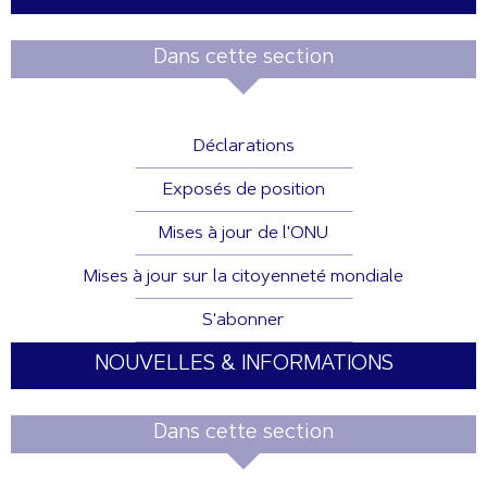
Dans cette section
Déclarations
Exposés de position
Mises à jour de l'ONU
Mises à jour sur la citoyenneté mondiale
S'abonner
NOUVELLES & INFORMATIONS
Dans cette section