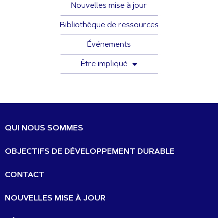
Nouvelles mise à jour
Bibliothèque de ressources
Événements
Être impliqué
QUI NOUS SOMMES
OBJECTIFS DE DÉVELOPPEMENT DURABLE
CONTACT
NOUVELLES MISE À JOUR