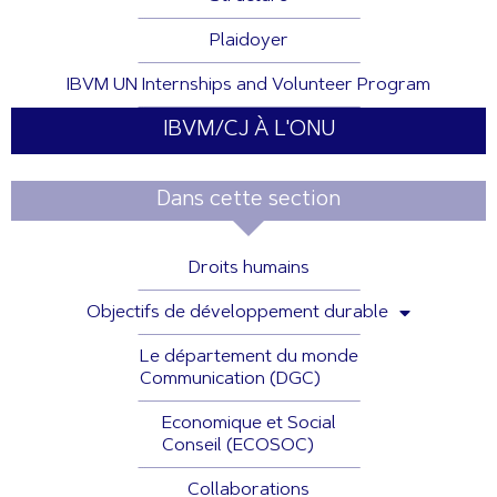
Plaidoyer
IBVM UN Internships and Volunteer Program
IBVM/CJ À L'ONU
Dans cette section
Droits humains
Objectifs de développement durable
Le département du monde
Communication (DGC)
Economique et Social
Conseil (ECOSOC)
Collaborations