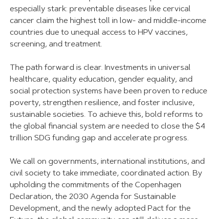
especially stark: preventable diseases like cervical
cancer claim the highest toll in low- and middle-income
countries due to unequal access to HPV vaccines,
screening, and treatment.
The path forward is clear. Investments in universal
healthcare, quality education, gender equality, and
social protection systems have been proven to reduce
poverty, strengthen resilience, and foster inclusive,
sustainable societies. To achieve this, bold reforms to
the global financial system are needed to close the $4
trillion SDG funding gap and accelerate progress.
We call on governments, international institutions, and
civil society to take immediate, coordinated action. By
upholding the commitments of the Copenhagen
Declaration, the 2030 Agenda for Sustainable
Development, and the newly adopted Pact for the