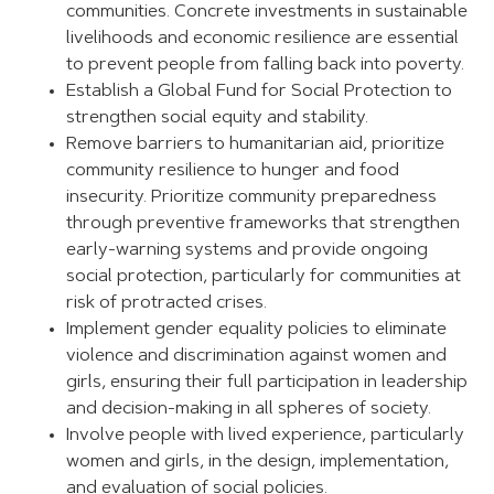
communities. Concrete investments in sustainable
livelihoods and economic resilience are essential
to prevent people from falling back into poverty.
Establish a Global Fund for Social Protection to
strengthen social equity and stability.
Remove barriers to humanitarian aid, prioritize
community resilience to hunger and food
insecurity. Prioritize community preparedness
through preventive frameworks that strengthen
early-warning systems and provide ongoing
social protection, particularly for communities at
risk of protracted crises.
Implement gender equality policies to eliminate
violence and discrimination against women and
girls, ensuring their full participation in leadership
and decision-making in all spheres of society.
Involve people with lived experience, particularly
women and girls, in the design, implementation,
and evaluation of social policies.