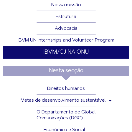
Nossa missão
Estrutura
Advocacia
IBVM UN Internships and Volunteer Program
IBVM/CJ NA ONU
Nesta secção
Direitos humanos
Metas de desenvolvimento sustentável
O Departamento de Global
Comunicações (DGC)
Económico e Social