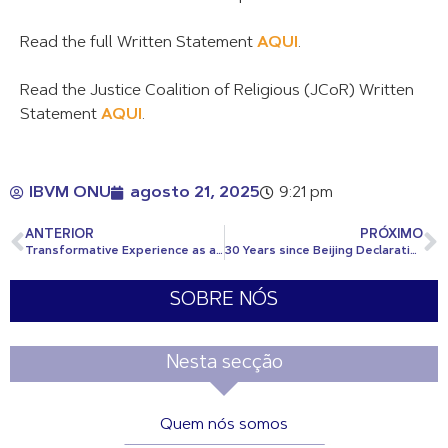
Read the full Written Statement
AQUI
.
Read the Justice Coalition of Religious (JCoR) Written
Statement
AQUI
.
IBVM ONU
agosto 21, 2025
9:21 pm
ANTERIOR
PRÓXIMO
Transformative Experience as a CJ Youth Delegate
30 Years since Beijing Declaration: Breaking Barriers for Girls’ Rights and Gender Equality for ALL
SOBRE NÓS
Nesta secção
Quem nós somos