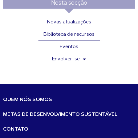
Nesta secção
Novas atualizações
Biblioteca de recursos
Eventos
Envolver-se
QUEM NÓS SOMOS
METAS DE DESENVOLVIMENTO SUSTENTÁVEL
CONTATO