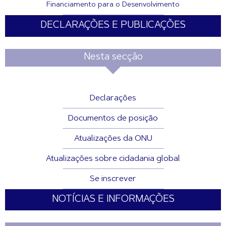
Financiamento para o Desenvolvimento
DECLARAÇÕES E PUBLICAÇÕES
Nesta secção
Declarações
Documentos de posição
Atualizações da ONU
Atualizações sobre cidadania global
Se inscrever
NOTÍCIAS E INFORMAÇÕES