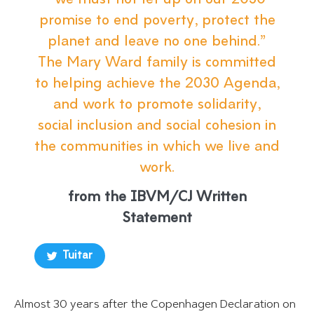
“we must not let up on our 2030
promise to end poverty, protect the
planet and leave no one behind.”
The Mary Ward family is committed
to helping achieve the 2030 Agenda,
and work to promote solidarity,
social inclusion and social cohesion in
the communities in which we live and
work.
from the IBVM/CJ Written
Statement
Tuitar
Almost 30 years after the Copenhagen Declaration on