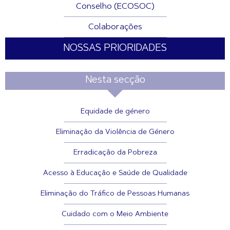
Conselho (ECOSOC)
Colaborações
NOSSAS PRIORIDADES
Nesta secção
Equidade de género
Eliminação da Violência de Género
Erradicação da Pobreza
Acesso à Educação e Saúde de Qualidade
Eliminação do Tráfico de Pessoas Humanas
Cuidado com o Meio Ambiente