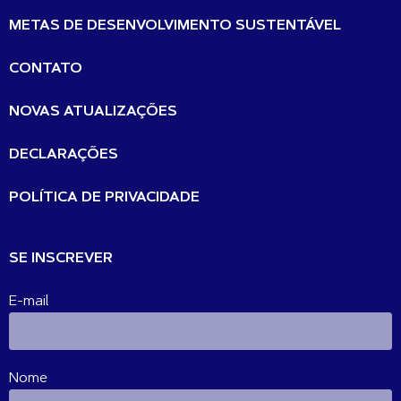
METAS DE DESENVOLVIMENTO SUSTENTÁVEL
CONTATO
NOVAS ATUALIZAÇÕES
DECLARAÇÕES
POLÍTICA DE PRIVACIDADE
SE INSCREVER
E-mail
Nome