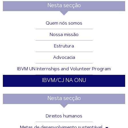
Nesta secção
Quem nós somos
Nossa missão
Estrutura
Advocacia
IBVM UN Internships and Volunteer Program
IBVM/CJ NA ONU
Nesta secção
Direitos humanos
Metas de desenvolvimento sustentável