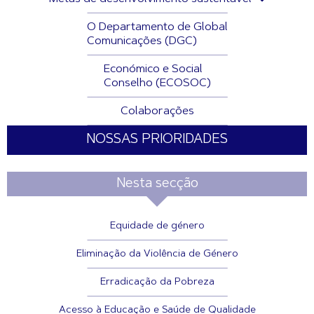
O Departamento de Global
Comunicações (DGC)
Económico e Social
Conselho (ECOSOC)
Colaborações
NOSSAS PRIORIDADES
Nesta secção
Equidade de género
Eliminação da Violência de Género
Erradicação da Pobreza
Acesso à Educação e Saúde de Qualidade