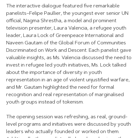
The interactive dialogue featured five remarkable
panelists–Felipe Paullier, the youngest ever senior UN
official, Nagma Shrestha, a model and prominent
television presenter, Laura Valencia, a refugee youth
leader, Laura Lock of Greenpeace International and
Naveen Gautam of the Global Forum of Communities
Discriminated on Work and Descent. Each panelist gave
valuable insights, as Ms. Valencia discussed the need to
invest in refugee led youth initiatives, Ms. Lock talked
about the importance of diversity in youth
representation in an age of violent unjustified warfare,
and Mr. Gautam highlighted the need for formal
recognition and real representation of marginalised
youth groups instead of tokenism.
The opening session was refreshing, as real, ground-
level programs and initiatives were discussed by youth
leaders who actually founded or worked on them.