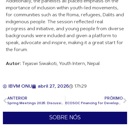
Additionally, the panelists all placed emphasis on the
importance of inclusion within youth-led movements,
for communities such as the Roma, refugees, Dalits and
indigenous people. The session reflected real
progress and initiative, and young people from diverse
backgrounds were included and given a platform to
speak, advocate and inspire, making it a great start for
the forum.
Autor:
Tejaswi Siwakoti, Youth Intern, Nepal
IBVM ONU
abril 27, 2026
17h29
ANTERIOR
PRÓXIMO
Spring Meetings 2026: Discussions on War, Debt, and Development Under a Fractured World Order
ECOSOC Financing for Development Forum (FfDForum) 2026
SOBRE NÓS