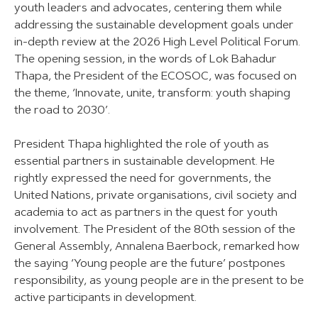
youth leaders and advocates, centering them while
addressing the sustainable development goals under
in-depth review at the 2026 High Level Political Forum.
The opening session, in the words of Lok Bahadur
Thapa, the President of the ECOSOC, was focused on
the theme, ‘Innovate, unite, transform: youth shaping
the road to 2030’.
President Thapa highlighted the role of youth as
essential partners in sustainable development. He
rightly expressed the need for governments, the
United Nations, private organisations, civil society and
academia to act as partners in the quest for youth
involvement. The President of the 80th session of the
General Assembly, Annalena Baerbock, remarked how
the saying ‘Young people are the future’ postpones
responsibility, as young people are in the present to be
active participants in development.