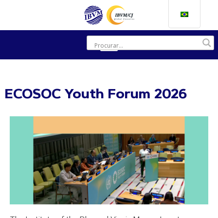
ECOSOC Youth Forum 2026