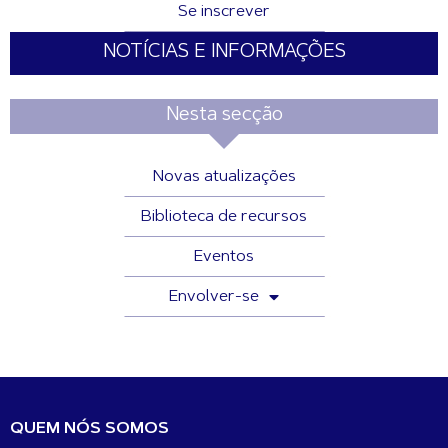
Se inscrever
NOTÍCIAS E INFORMAÇÕES
Nesta secção
Novas atualizações
Biblioteca de recursos
Eventos
Envolver-se
QUEM NÓS SOMOS