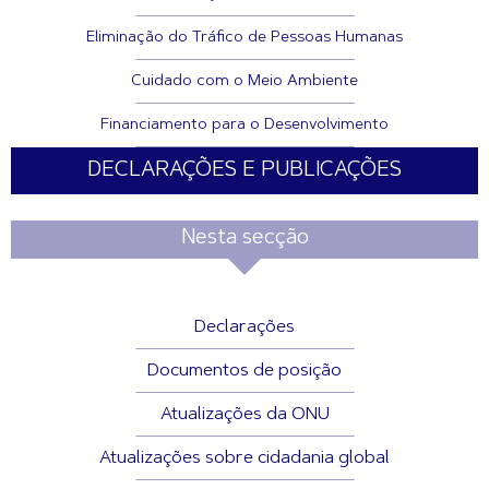
Eliminação do Tráfico de Pessoas Humanas
Cuidado com o Meio Ambiente
Financiamento para o Desenvolvimento
DECLARAÇÕES E PUBLICAÇÕES
Nesta secção
Declarações
Documentos de posição
Atualizações da ONU
Atualizações sobre cidadania global