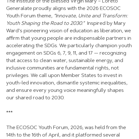
The Institute of the Blessed Virgin Mary – Loreto
Generalate proudly aligns with the 2026 ECOSOC
Youth Forum theme,
“Innovate, Unite and Transform:
Youth Shaping the Road to 2030.”
Inspired by Mary
Ward’s pioneering vision of education as liberation, we
affirm that young people are indispensable partners in
accelerating the SDGs. We particularly champion youth
engagement on SDGs 6, 7, 9, 11, and 17 — recognizing
that access to clean water, sustainable energy, and
inclusive communities are fundamental rights, not
privileges. We call upon Member States to invest in
youth-led innovation, dismantle systemic inequalities,
and ensure every young voice meaningfully shapes
our shared road to 2030.
***
The ECOSOC Youth Forum, 2026, was held from the
14th to the 16th of April, and it platformed several