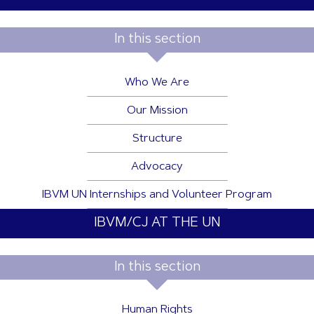
In this section
Who We Are
Our Mission
Structure
Advocacy
IBVM UN Internships and Volunteer Program
IBVM/CJ AT THE UN
In this section
Human Rights