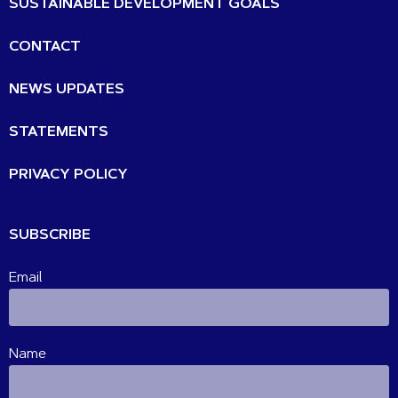
SUSTAINABLE DEVELOPMENT GOALS
CONTACT
NEWS UPDATES
STATEMENTS
PRIVACY POLICY
SUBSCRIBE
Email
Name