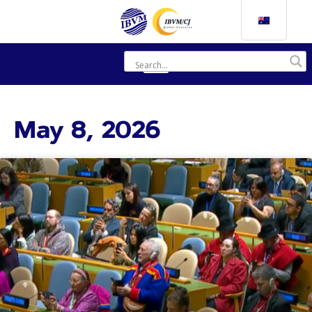
May 8, 2026