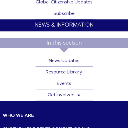
Global Citizenship Updates
Subscribe
NEWS & INFORMATION
In this section
News Updates
Resource Library
Events
Get Involved
WHO WE ARE