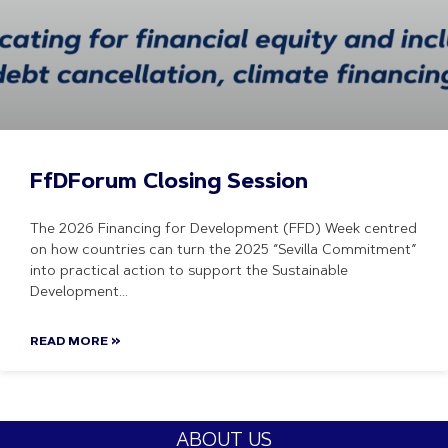
FfDForum Closing Session
The 2026 Financing for Development (FFD) Week centred
on how countries can turn the 2025 “Sevilla Commitment”
into practical action to support the Sustainable
Development
READ MORE »
ABOUT US