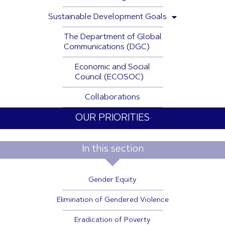
Sustainable Development Goals
The Department of Global
Communications (DGC)
Economic and Social
Council (ECOSOC)
Collaborations
OUR PRIORITIES
In this section
Gender Equity
Elimination of Gendered Violence
Eradication of Poverty