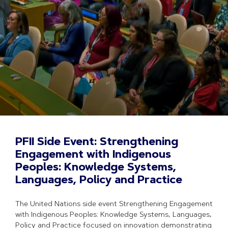
PFII Side Event: Strengthening
Engagement with Indigenous
Peoples: Knowledge Systems,
Languages, Policy and Practice
The United Nations side event Strengthening Engagement
with Indigenous Peoples: Knowledge Systems, Languages,
Policy and Practice focused on innovation demonstrating