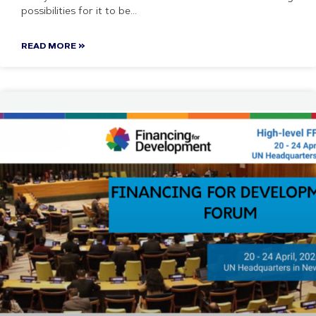
possibilities for it to be
READ MORE »