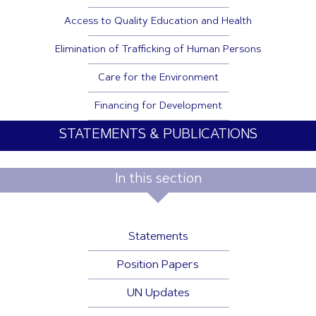
Access to Quality Education and Health
Elimination of Trafficking of Human Persons
Care for the Environment
Financing for Development
STATEMENTS & PUBLICATIONS
In this section
Statements
Position Papers
UN Updates