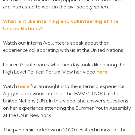
interning and volunteering opportunities to those who
are interested to work in the civil society sphere.
What is it like interning and volunteering at the
United Nations?
Watch our interns/volunteers speak about their
experience collaborating with us at the United Nations.
Lauren Grant shares what her day looks like during the
High Level Political Forum. View her video
here
.
Watch
here
for an insight into the interning experience.
Aggy is a previous intern at the IBVM/CJ NGO at the
United Nations (UN). In this video, she answers questions
on her experience attending the Summer Youth Assembly
at the UN in New York.
The pandemic lockdown in 2020 resulted in most of the