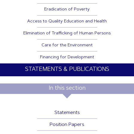
Eradication of Poverty
Access to Quality Education and Health
Elimination of Trafficking of Human Persons
Care for the Environment
Financing for Development
STATEMENTS & PUBLICATIONS
In this section
Statements
Position Papers