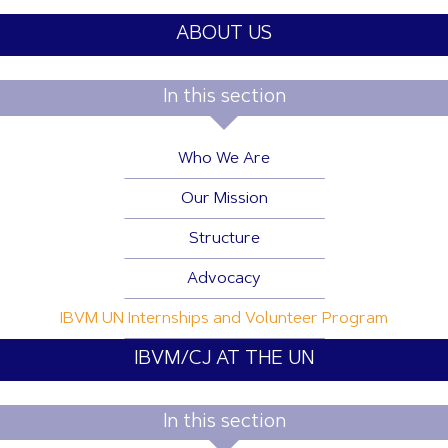
ABOUT US
In this section
Who We Are
Our Mission
Structure
Advocacy
IBVM UN Internships and Volunteer Program
IBVM/CJ AT THE UN
In this section