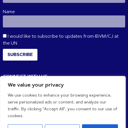
Name
I would like to subscribe to updates from IBVM/CJ at
the UN
SUBSCRIBE
CONNECT WITH US
We value your privacy
We use cookies to enhance your browsing experience,
serve personalized ads or content, and analyze our
traffic. By clicking "Accept All", you consent to our use of
cookies.