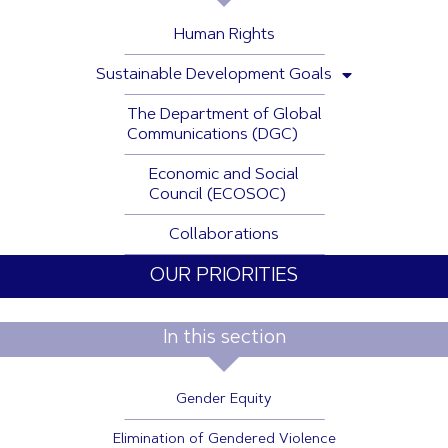
Human Rights
Sustainable Development Goals
The Department of Global
Communications (DGC)
Economic and Social
Council (ECOSOC)
Collaborations
OUR PRIORITIES
In this section
Gender Equity
Elimination of Gendered Violence