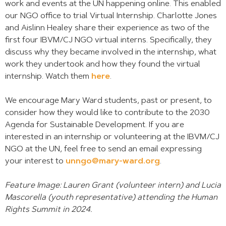
work and events at the UN happening online. This enabled
our NGO office to trial Virtual Internship. Charlotte Jones
and Aislinn Healey share their experience as two of the
first four IBVM/CJ NGO virtual interns. Specifically, they
discuss why they became involved in the internship, what
work they undertook and how they found the virtual
internship. Watch them
here
.
We encourage Mary Ward students, past or present, to
consider how they would like to contribute to the 2030
Agenda for Sustainable Development. If you are
interested in an internship or volunteering at the IBVM/CJ
NGO at the UN, feel free to send an email expressing
your interest to
unngo@mary-ward.org
.
Feature Image: Lauren Grant (volunteer intern) and Lucia
Mascorella
(youth representative) attending the Human
Rights Summit in 2024.