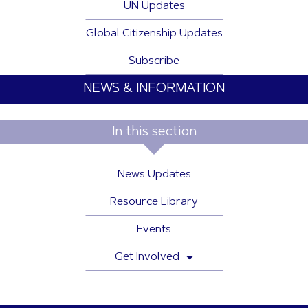
UN Updates
Global Citizenship Updates
Subscribe
NEWS & INFORMATION
In this section
News Updates
Resource Library
Events
Get Involved