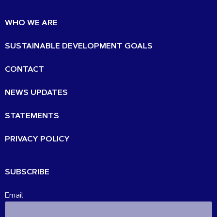
WHO WE ARE
SUSTAINABLE DEVELOPMENT GOALS
CONTACT
NEWS UPDATES
STATEMENTS
PRIVACY POLICY
SUBSCRIBE
Email