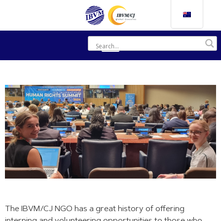
The IBVM/CJ NGO has a great history of offering