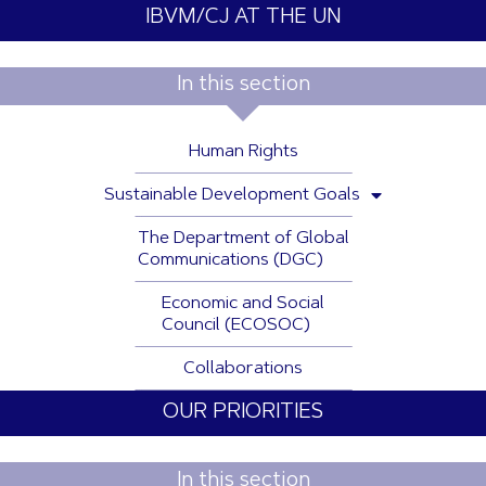
IBVM/CJ AT THE UN
In this section
Human Rights
Sustainable Development Goals
The Department of Global
Communications (DGC)
Economic and Social
Council (ECOSOC)
Collaborations
OUR PRIORITIES
In this section