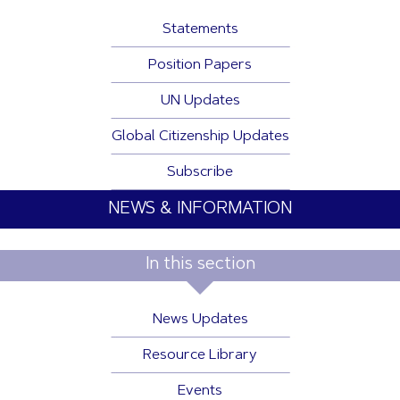
Statements
Position Papers
UN Updates
Global Citizenship Updates
Subscribe
NEWS & INFORMATION
In this section
News Updates
Resource Library
Events