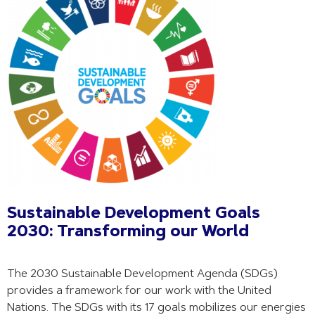
Sustainable Development Goals
2030: Transforming our World
The 2030 Sustainable Development Agenda (SDGs)
provides a framework for our work with the United
Nations. The SDGs with its 17 goals mobilizes our energies