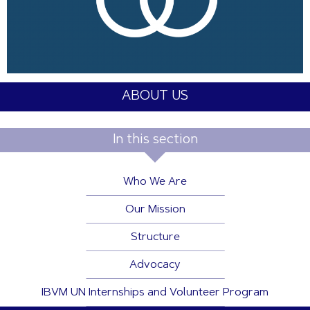
ABOUT US
In this section
Who We Are
Our Mission
Structure
Advocacy
IBVM UN Internships and Volunteer Program