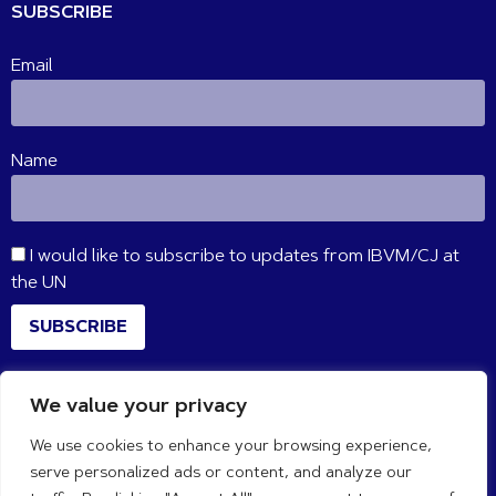
SUBSCRIBE
Email
Name
I would like to subscribe to updates from IBVM/CJ at
the UN
SUBSCRIBE
We value your privacy
CONNECT WITH US
We use cookies to enhance your browsing experience,
serve personalized ads or content, and analyze our