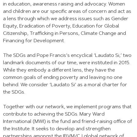
in education, awareness raising and advocacy. Women
and children are our specific areas of concern and act as
a lens through which we address issues such as Gender
Equity, Eradication of Poverty, Education for Global
Citizenship, Trafficking in Persons, Climate Change and
Financing for Development.
The SDGs and Pope Francis’s encyclical ‘Laudato Si,’ two
landmark documents of our time, were instituted in 2015.
While they embody a different lens, they have the
common goals of ending poverty and leaving no one
behind. We consider ‘Laudato Si’ as a moral charter for
the SDGs.
Together with our network, we implement programs that
contribute to achieving the SDGs. Mary Ward
International (MWI) is the fund and friend-raising office of
the Institute. It seeks to develop and strengthen
partnerships amongst the IBVM/CJ global network of