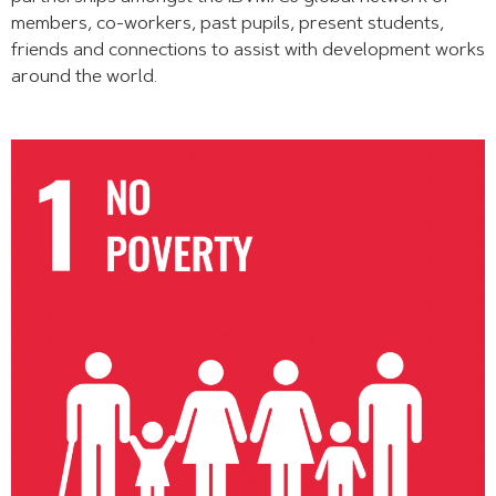
members, co-workers, past pupils, present students,
friends and connections to assist with development works
around the world.