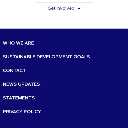
Get Involved
WHO WE ARE
SUSTAINABLE DEVELOPMENT GOALS
CONTACT
NEWS UPDATES
STATEMENTS
PRIVACY POLICY