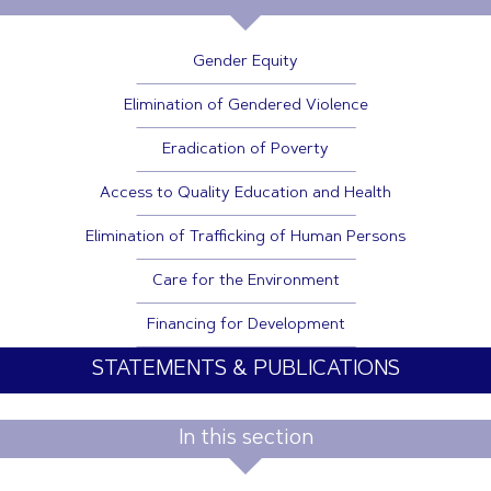
Gender Equity
Elimination of Gendered Violence
Eradication of Poverty
Access to Quality Education and Health
Elimination of Trafficking of Human Persons
Care for the Environment
Financing for Development
STATEMENTS & PUBLICATIONS
In this section