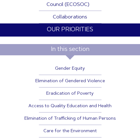
Council (ECOSOC)
Collaborations
OUR PRIORITIES
In this section
Gender Equity
Elimination of Gendered Violence
Eradication of Poverty
Access to Quality Education and Health
Elimination of Trafficking of Human Persons
Care for the Environment