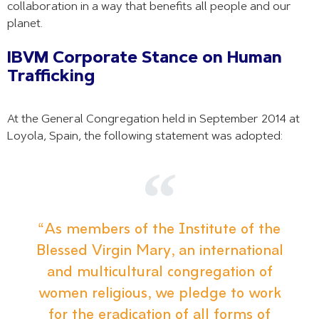
collaboration in a way that benefits all people and our
planet.
IBVM Corporate Stance on Human
Trafficking
At the General Congregation held in September 2014 at
Loyola, Spain, the following statement was adopted:
“As members of the Institute of the
Blessed Virgin Mary, an international
and multicultural congregation of
women religious, we pledge to work
for the eradication of all forms of