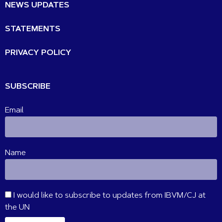
NEWS UPDATES
STATEMENTS
PRIVACY POLICY
SUBSCRIBE
Email
Name
I would like to subscribe to updates from IBVM/CJ at
the UN