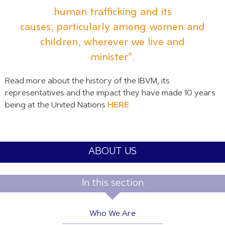
human trafficking and its
causes, particularly among women and
children, wherever we live and
minister”.
Read more about the history of the IBVM, its
representatives and the impact they have made 10 years
being at the United Nations
HERE
ABOUT US
In this section
Who We Are