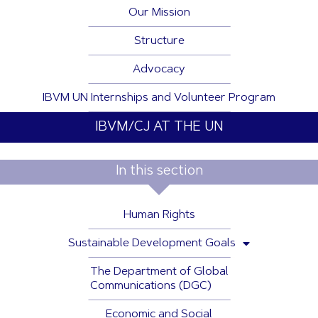
Our Mission
Structure
Advocacy
IBVM UN Internships and Volunteer Program
IBVM/CJ AT THE UN
In this section
Human Rights
Sustainable Development Goals
The Department of Global
Communications (DGC)
Economic and Social