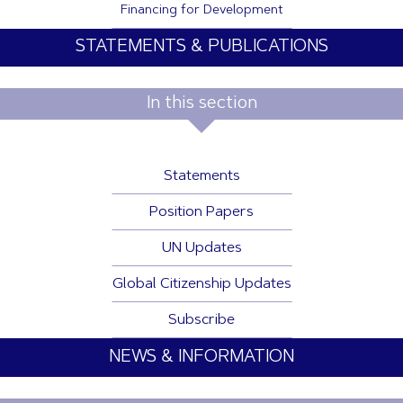
Financing for Development
STATEMENTS & PUBLICATIONS
In this section
Statements
Position Papers
UN Updates
Global Citizenship Updates
Subscribe
NEWS & INFORMATION