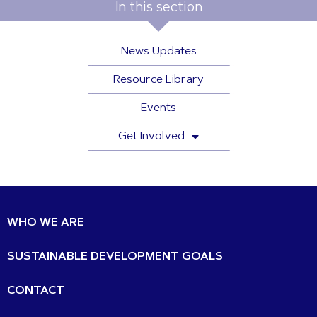
In this section
News Updates
Resource Library
Events
Get Involved
WHO WE ARE
SUSTAINABLE DEVELOPMENT GOALS
CONTACT