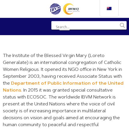
The Institute of the Blessed Virgin Mary (Loreto
Generalate) is an international congregation of Catholic
Women Religious. It opened its NGO office in New York in
September 2003, having received Associate Status with
the
Department of Public Information of the United
Nations
. In 2015 it was granted special consultative
status with ECOSOC. The worldwide IBVM Network is
present at the United Nations where the voice of civil
society is of increasing importance in multilateral
decisions on vision and goals aimed at encouraging the
human community to peaceful and respectful