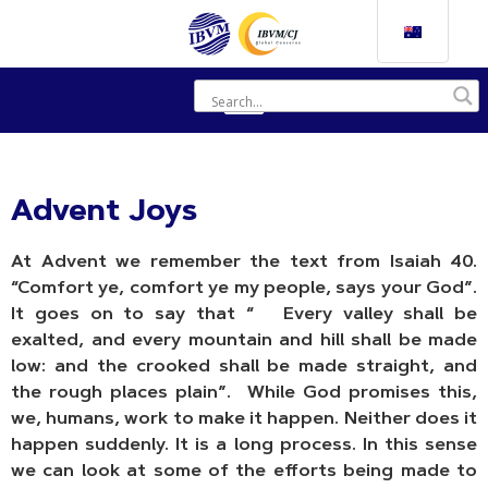
Advent Joys
At Advent we remember the text from Isaiah 40.
“Comfort ye, comfort ye my people, says your God”.
It goes on to say that “
Every valley shall be
exalted, and every mountain and hill shall be made
low: and the crooked shall be made straight, and
the rough places plain”. While God promises this,
we, humans, work to make it happen. Neither does it
happen suddenly. It is a long process. In this sense
we can look at some of the efforts being made to