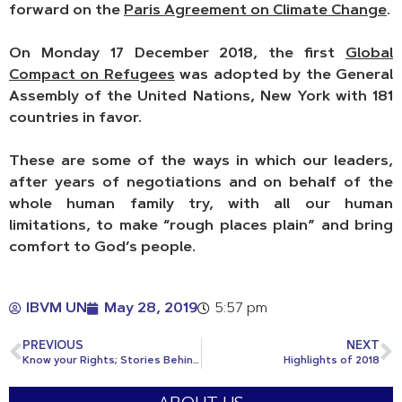
forward on the
Paris Agreement on Climate Change
.
On Monday 17 December 2018, the first
Global
Compact on Refugees
was adopted by the General
Assembly of the United Nations, New York with 181
countries in favor.
These are some of the ways in which our leaders,
after years of negotiations and on behalf of the
whole human family try, with all our human
limitations, to make “rough places plain” and bring
comfort to Go
d’s people.
IBVM UN
May 28, 2019
5:57 pm
PREVIOUS
NEXT
Know your Rights; Stories Behind Human Rights
Highlights of 2018