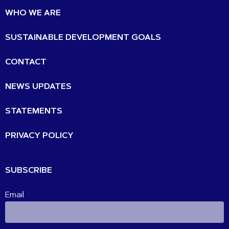
WHO WE ARE
SUSTAINABLE DEVELOPMENT GOALS
CONTACT
NEWS UPDATES
STATEMENTS
PRIVACY POLICY
SUBSCRIBE
Email