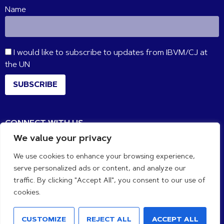
Name
I would like to subscribe to updates from IBVM/CJ at
the UN
SUBSCRIBE
CONNECT WITH US
We value your privacy
We use cookies to enhance your browsing experience,
serve personalized ads or content, and analyze our
traffic. By clicking "Accept All", you consent to our use of
cookies.
CUSTOMIZE
REJECT ALL
ACCEPT ALL