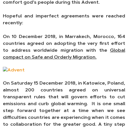
comfort god’s people during this Advent.
Hopeful and imperfect agreements were reached
recently:
On 10 December 2018, in Marrakech, Morocco, 164
countries agreed on adopting the very first effort
to address worldwide migration with the
Global
compact on Safe
and Orderly Migration.
On Saturday 15 December 2018, in Katowice, Poland,
almost 200 countries agreed on universal
transparent rules that will govern efforts to cut
emissions and curb global warming. It is one small
step forward together at a time when we see
difficulties countries are experiencing when it comes
to collaboration for the greater good. A tiny step