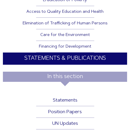
Eradication of Poverty
Access to Quality Education and Health
Elimination of Trafficking of Human Persons
Care for the Environment
Financing for Development
STATEMENTS & PUBLICATIONS
In this section
Statements
Position Papers
UN Updates