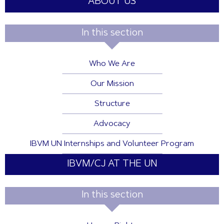
ABOUT US
In this section
Who We Are
Our Mission
Structure
Advocacy
IBVM UN Internships and Volunteer Program
IBVM/CJ AT THE UN
In this section