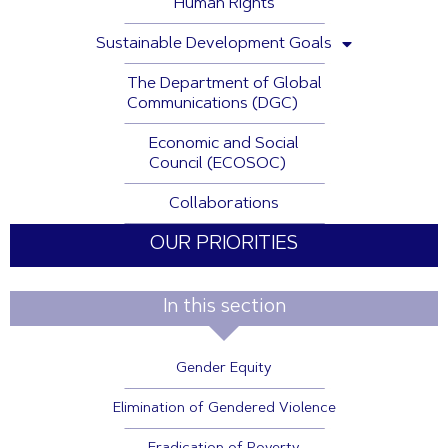
Human Rights
Sustainable Development Goals
The Department of Global
Communications (DGC)
Economic and Social
Council (ECOSOC)
Collaborations
OUR PRIORITIES
In this section
Gender Equity
Elimination of Gendered Violence