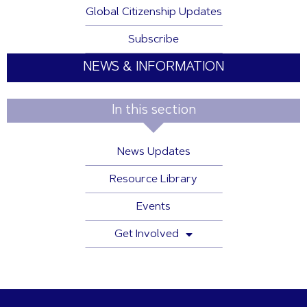
Global Citizenship Updates
Subscribe
NEWS & INFORMATION
In this section
News Updates
Resource Library
Events
Get Involved