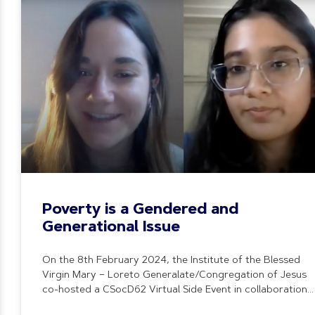
Poverty is a Gendered and
Generational Issue
On the 8th February 2024, the Institute of the Blessed
Virgin Mary – Loreto Generalate/Congregation of Jesus
co-hosted a CSocD62 Virtual Side Event in collaboration