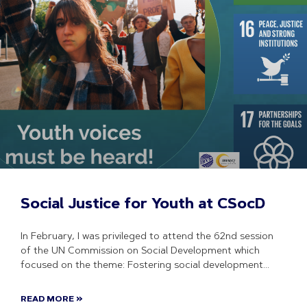
Social Justice for Youth at CSocD
In February, I was privileged to attend the 62nd session
of the UN Commission on Social Development which
focused on the theme: Fostering social development
READ MORE »