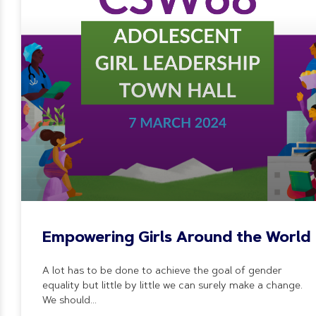
Empowering Girls Around the World
A lot has to be done to achieve the goal of gender
equality but little by little we can surely make a change.
We should