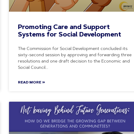
Promoting Care and Support
Systems for Social Development
The Commission for Social Development concluded its
sixty-second session by approving and forwarding three
resolutions and one draft decision to the Economic and
Social Council
READ MORE »