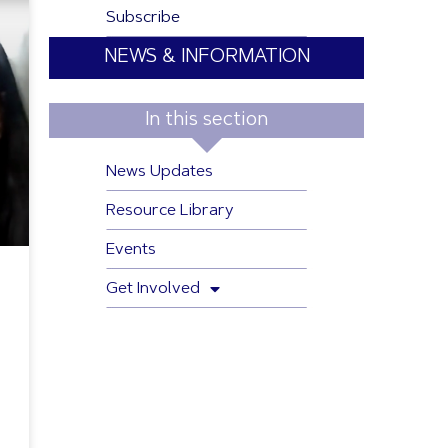
Subscribe
NEWS & INFORMATION
In this section
News Updates
Resource Library
Events
Get Involved