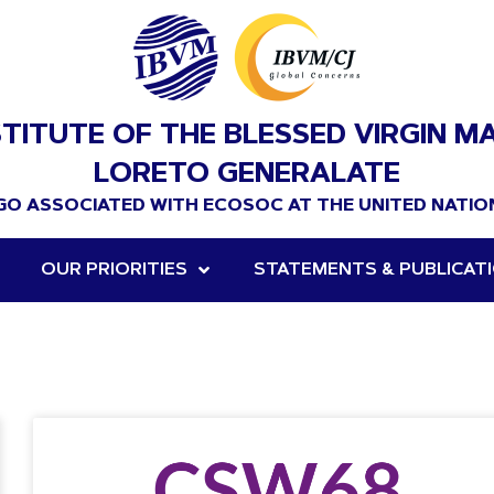
STITUTE OF THE BLESSED VIRGIN M
LORETO GENERALATE
GO ASSOCIATED WITH ECOSOC AT THE UNITED NATIO
OUR PRIORITIES
STATEMENTS & PUBLICAT