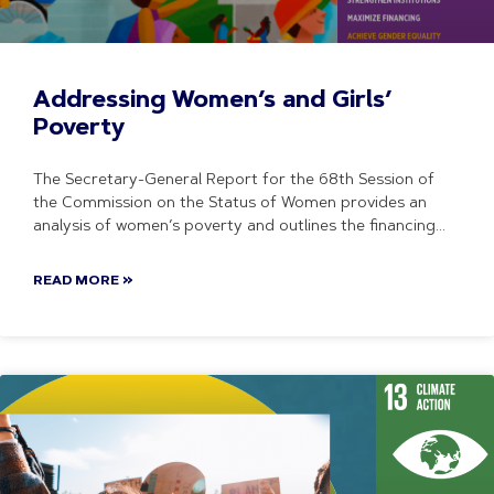
Addressing Women’s and Girls’
Poverty
The Secretary-General Report for the 68th Session of
the Commission on the Status of Women provides an
analysis of women’s poverty and outlines the financing
READ MORE »