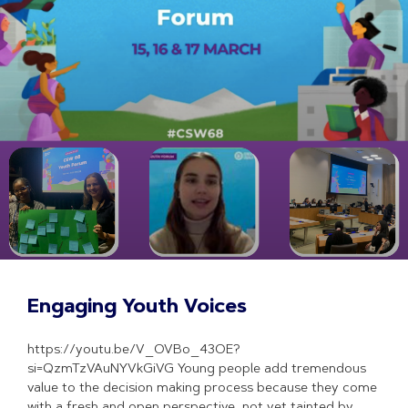
Engaging Youth Voices
https://youtu.be/V_OVBo_43OE?
si=QzmTzVAuNYVkGiVG Young people add tremendous
value to the decision making process because they come
with a fresh and open perspective, not yet tainted by