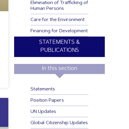
Elimination of Trafficking of
Human Persons
Care for the Environment
Financing for Development
STATEMENTS &
PUBLICATIONS
In this section
Statements
Position Papers
UN Updates
Global Citizenship Updates