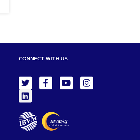
CONNECT WITH US