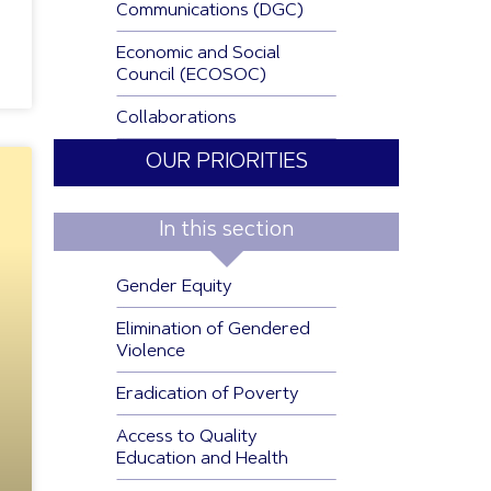
Communications (DGC)
Economic and Social
Council (ECOSOC)
Collaborations
OUR PRIORITIES
In this section
Gender Equity
Elimination of Gendered
Violence
Eradication of Poverty
Access to Quality
Education and Health