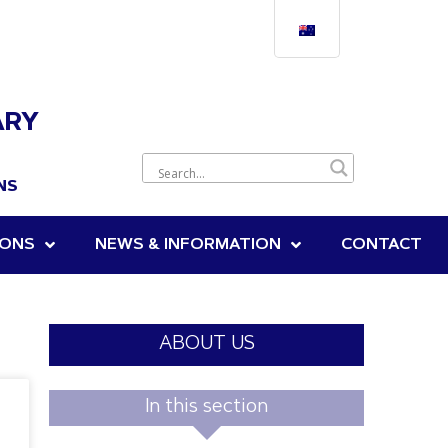
ARY
NS
IONS
NEWS & INFORMATION
CONTACT
ABOUT US
In this section