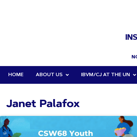
IN
N
HOME
ABOUT US
IBVM/CJ AT THE UN
Janet Palafox