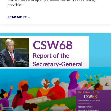
possible
READ MORE »