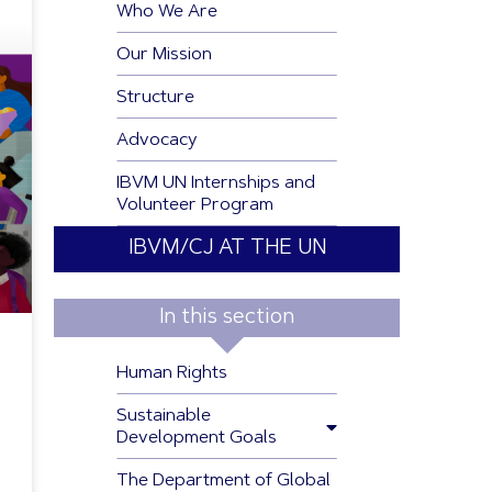
Who We Are
Our Mission
Structure
Advocacy
IBVM UN Internships and
Volunteer Program
IBVM/CJ AT THE UN
In this section
Human Rights
Sustainable
Development Goals
The Department of Global