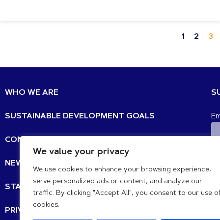
1
2
3
WHO WE ARE
S
SUSTAINABLE DEVELOPMENT GOALS
Em
CONTACT
We value your privacy
N
NEWS UPDATES
We use cookies to enhance your browsing experience,
serve personalized ads or content, and analyze our
STATEMENTS
traffic. By clicking "Accept All", you consent to our use o
cookies.
PRIVACY POLICY
IB