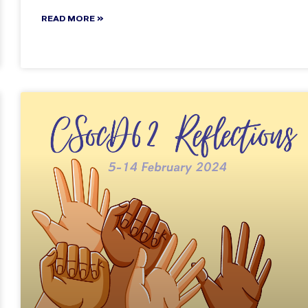
READ MORE »