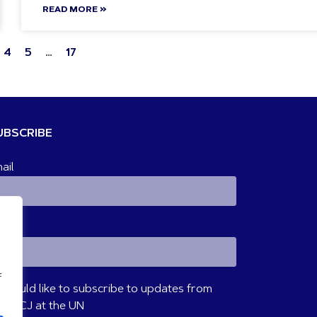
READ MORE »
4
5
…
17
UBSCRIBE
ail
ame
f
I would like to subscribe to updates from
VM/CJ at the UN