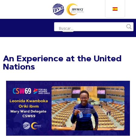
An Experience at the United
Nations