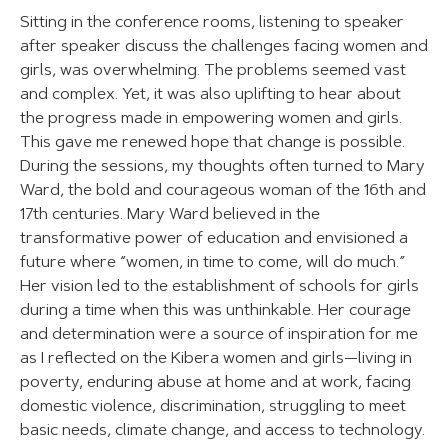
Sitting in the conference rooms, listening to speaker
after speaker discuss the challenges facing women and
girls, was overwhelming. The problems seemed vast
and complex. Yet, it was also uplifting to hear about
the progress made in empowering women and girls.
This gave me renewed hope that change is possible.
During the sessions, my thoughts often turned to Mary
Ward, the bold and courageous woman of the 16th and
17th centuries. Mary Ward believed in the
transformative power of education and envisioned a
future where “women, in time to come, will do much.”
Her vision led to the establishment of schools for girls
during a time when this was unthinkable. Her courage
and determination were a source of inspiration for me
as I reflected on the Kibera women and girls—living in
poverty, enduring abuse at home and at work, facing
domestic violence, discrimination, struggling to meet
basic needs, climate change, and access to technology.