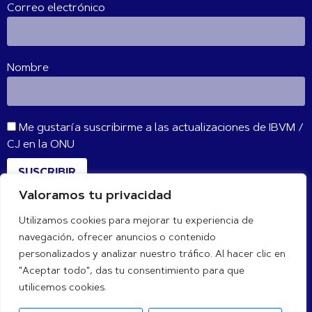
Correo electrónico
Nombre
Me gustaría suscribirme a las actualizaciones de IBVM /
CJ en la ONU
SUSCRIBIR
Valoramos tu privacidad
Utilizamos cookies para mejorar tu experiencia de
CONÉCTATE CON NOSOTROS
navegación, ofrecer anuncios o contenido
personalizados y analizar nuestro tráfico. Al hacer clic en
"Aceptar todo", das tu consentimiento para que
utilicemos cookies.