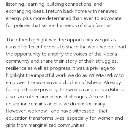
listening, learning, building connections, and
exchanging ideas. I return back home with renewed
energy plus more determined than ever to advocate
for policies that serve the needs of slum families.
The other highlight was the opportunity we got as
nuns of different orders to share the work we do. I had
the opportunity to amplify the voices of the Kibera
community and share their story of their struggles,
resilience as well as progress. It was a privilege to
highlight the impactful work we do as WFWIA/WkW to
empower the women and children of Kibera. Already
facing extreme poverty, the women and girls in Kibera
also face other numerous challenges. Access to
education remains an elusive dream for many.
However, we know—and have witnessed—that
education transforms lives, especially for women and
girls from marginalized communities.