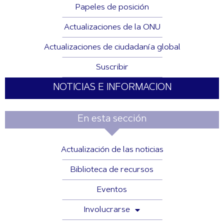
Papeles de posición
Actualizaciones de la ONU
Actualizaciones de ciudadanía global
Suscribir
NOTICIAS E INFORMACION
En esta sección
Actualización de las noticias
Biblioteca de recursos
Eventos
Involucrarse