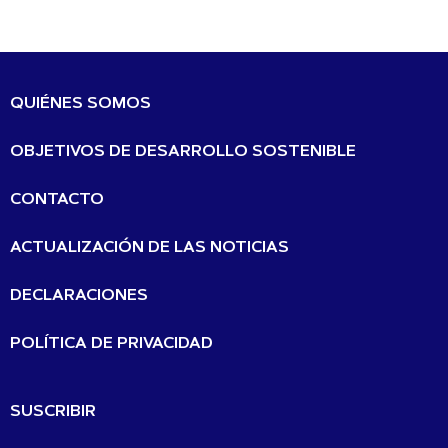
QUIÉNES SOMOS
OBJETIVOS DE DESARROLLO SOSTENIBLE
CONTACTO
ACTUALIZACIÓN DE LAS NOTICIAS
DECLARACIONES
POLÍTICA DE PRIVACIDAD
SUSCRIBIR