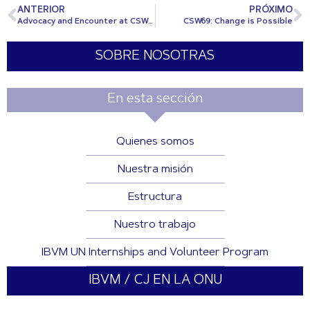
ANTERIOR
PRÓXIMO
Advocacy and Encounter at CSW69
CSW69: Change is Possible
SOBRE NOSOTRAS
En esta sección
Quienes somos
Nuestra misión
Estructura
Nuestro trabajo
IBVM UN Internships and Volunteer Program
IBVM / CJ EN LA ONU