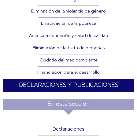
Eliminación de la violencia de género
Erradicación de la pobreza
Acceso a educación y salud de calidad
Eliminación de la trata de personas
Cuidado del medioambiente
Financiación para el desarrollo
DECLARACIONES Y PUBLICACIONES
En esta sección
Declaraciones