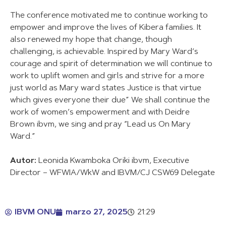
The conference motivated me to continue working to
empower and improve the lives of Kibera families. It
also renewed my hope that change, though
challenging, is achievable. Inspired by Mary Ward’s
courage and spirit of determination we will continue to
work to uplift women and girls and strive for a more
just world as Mary ward states Justice is that virtue
which gives everyone their due” We shall continue the
work of women’s empowerment and with Deidre
Brown ibvm, we sing and pray “Lead us On Mary
Ward.”
Autor:
Leonida Kwamboka Oriki ibvm, Executive
Director – WFWIA/WkW and IBVM/CJ CSW69 Delegate
IBVM ONU
marzo 27, 2025
21:29