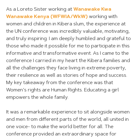
As a Loreto Sister working at
Wanawake Kwa
Wanawake Kenya (WFWIA/WkW)
working with
women and children in Kibera slum, the experience at
the UN conference was incredibly valuable, motivating,
and truly inspiring. I am deeply humbled and grateful to
those who made it possible for me to participate in this
informative and transformative event. As I came to the
conference I carried in my heart the Kibera families and
all the challenges they face living in extreme poverty,
their resilience as well as stories of hope and success.
My key takeaway from the conference was that
Women’s rights are Human Rights. Educating a girl
empowers the whole family.
It was a remarkable experience to sit alongside women
and men from different parts of the world, all united in
one voice- to make the world better for all. The
conference provided an extraordinary space for