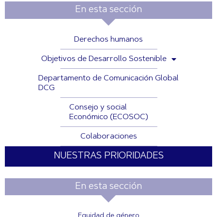
En esta sección
Derechos humanos
Objetivos de Desarrollo Sostenible
Departamento de Comunicación Global
DCG
Consejo y social
Económico (ECOSOC)
Colaboraciones
NUESTRAS PRIORIDADES
En esta sección
Equidad de género