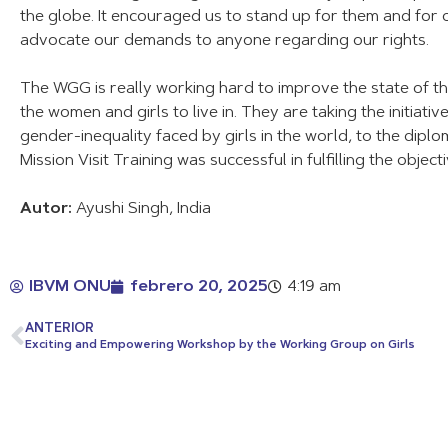
the globe. It encouraged us to stand up for them and for ours
advocate our demands to anyone regarding our rights.
The WGG is really working hard to improve the state of the
the women and girls to live in. They are taking the initiat
gender-inequality faced by girls in the world, to the diplo
Mission Visit Training was successful in fulfilling the objec
Autor:
Ayushi Singh, India
IBVM ONU
febrero 20, 2025
4:19 am
ANTERIOR
Exciting and Empowering Workshop by the Working Group on Girls