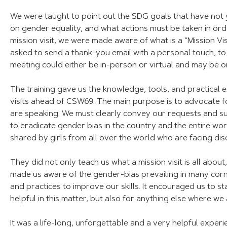
We were taught to point out the SDG goals that have not y
on gender equality, and what actions must be taken in or
mission visit, we were made aware of what is a “Mission Vis
asked to send a thank-you email with a personal touch, to 
meeting could either be in-person or virtual and may be 
The training gave us the knowledge, tools, and practical 
visits ahead of CSW69. The main purpose is to advocate 
are speaking. We must clearly convey our requests and s
to eradicate gender bias in the country and the entire wo
shared by girls from all over the world who are facing dis
They did not only teach us what a mission visit is all about
made us aware of the gender-bias prevailing in many corne
and practices to improve our skills. It encouraged us to st
helpful in this matter, but also for anything else where we a
It was a life-long, unforgettable and a very helpful experi