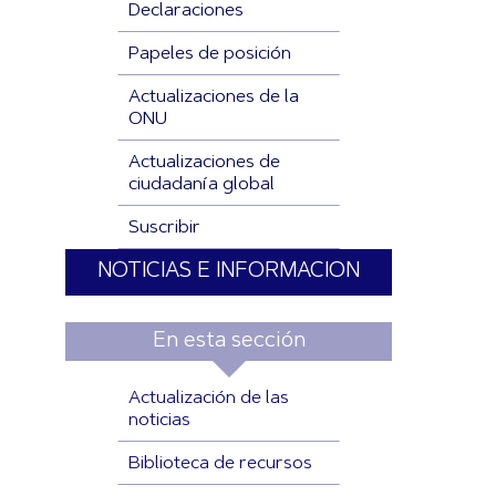
Declaraciones
Papeles de posición
Actualizaciones de la
ONU
Actualizaciones de
ciudadanía global
Suscribir
NOTICIAS E INFORMACION
En esta sección
Actualización de las
noticias
Biblioteca de recursos