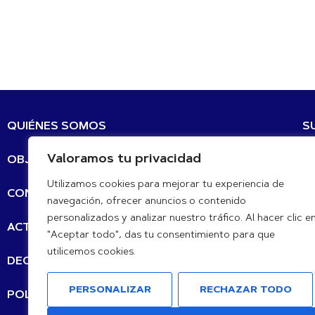
QUIÉNES SOMOS
S
Valoramos tu privacidad
OBJETIVOS DE DESARROLLO SOSTENIBLE
Co
Utilizamos cookies para mejorar tu experiencia de
CONTACTO
navegación, ofrecer anuncios o contenido
personalizados y analizar nuestro tráfico. Al hacer clic e
N
ACTUALIZACIÓN DE LAS NOTICIAS
"Aceptar todo", das tu consentimiento para que
utilicemos cookies.
DECLARACIONES
PERSONALIZAR
RECHAZAR TODO
POLÍTICA DE PRIVACIDAD
de