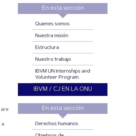
En esta sección
Quienes somos
Nuestra misión
Estructura
Nuestro trabajo
IBVM UN Internships and
Volunteer Program
IBVM / CJ EN LA ONU
En esta sección
 are
Derechos humanos
 a
Objetivos de