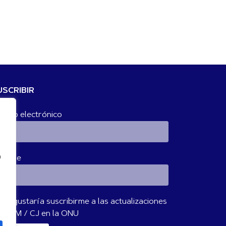
USCRIBIR
rreo electrónico
n
ombre
Me gustaría suscribirme a las actualizaciones
 IBVM / CJ en la ONU