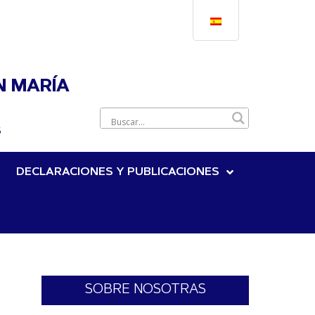
N MARÍA
S
DECLARACIONES Y PUBLICACIONES
SOBRE NOSOTRAS