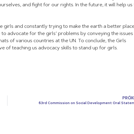
elves, and fight for our rights. In the future, it will help us
 girls and constantly trying to make the earth a better place
ive to advocate for the girls’ problems by conveying the issue
mats of various countries at the UN. To conclude, the Girls
tive of teaching us advocacy skills to stand up for girls.
PRÓX
63rd Commission on Social Development Oral State