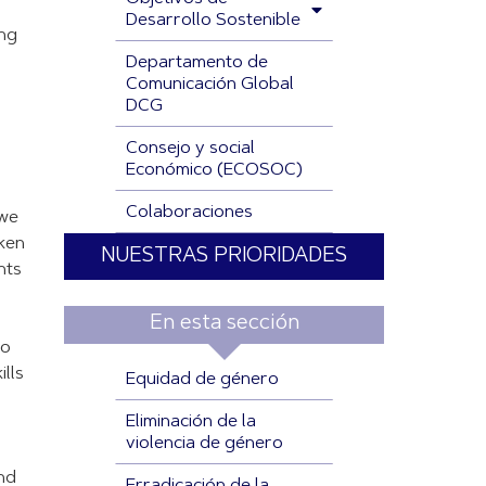
Desarrollo Sostenible
ing
Departamento de
Comunicación Global
DCG
Consejo y social
Económico (ECOSOC)
Colaboraciones
 we
ken
NUESTRAS PRIORIDADES
nts
En esta sección
so
lls
Equidad de género
Eliminación de la
violencia de género
und