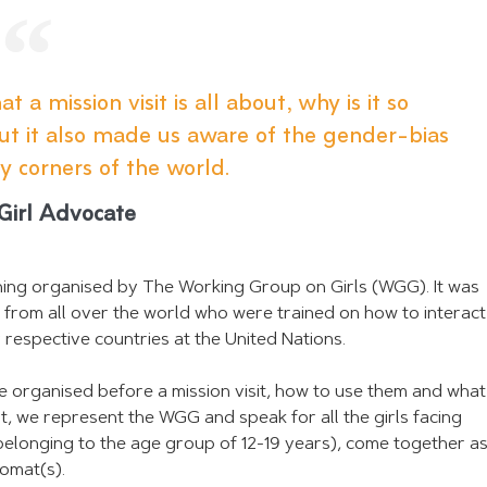
 a mission visit is all about, why is it so
but it also made us aware of the gender-bias
y corners of the world.
 Girl Advocate
aining organised by The Working Group on Girls (WGG). It was
s from all over the world who were trained on how to interact
r respective countries at the United Nations.
be organised before a mission visit, how to use them and what
t, we represent the WGG and speak for all the girls facing
ly belonging to the age group of 12-19 years), come together as
lomat(s).