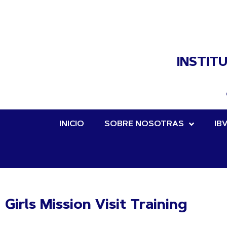
INSTIT
INICIO
SOBRE NOSOTRAS
IB
Girls Mission Visit Training