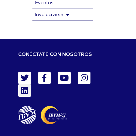
Eventos
Involucrarse
CONÉCTATE CON NOSOTROS