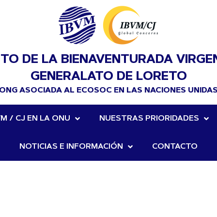
UTO DE LA BIENAVENTURADA VIRGE
GENERALATO DE LORETO
ONG ASOCIADA AL ECOSOC EN LAS NACIONES UNIDA
VM / CJ EN LA ONU
NUESTRAS PRIORIDADES
NOTICIAS E INFORMACIÓN
CONTACTO