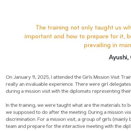
The training not only taught us what
important and how to prepare for it, 
prevailing in man
Ayushi,
On January 11, 2025, I attended the Girls Mission Visit Tr
really an invaluable experience. There were girl delegate
during a mission visit with the diplomats representing thei
In the training, we were taught what are the materials to 
we supposed to do after the meeting. During a mission visi
discrimination. For a mission visit, a group of girls (main
team and prepare for the interactive meeting with the dip