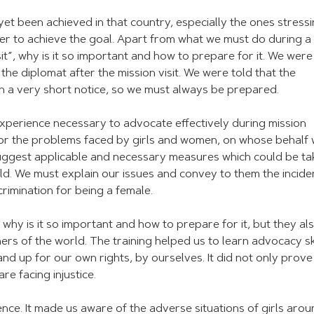
et been achieved in that country, especially the ones stress
der to achieve the goal. Apart from what we must do during a
it”, why is it so important and how to prepare for it. We were
the diplomat after the mission visit. We were told that the
on a very short notice, so we must always be prepared.
experience necessary to advocate effectively during mission
for the problems faced by girls and women, on whose behalf
uggest applicable and necessary measures which could be ta
rld. We must explain our issues and convey to them the incide
crimination for being a female.
, why is it so important and how to prepare for it, but they al
rs of the world. The training helped us to learn advocacy ski
and up for our own rights, by ourselves. It did not only prove
re facing injustice.
ence. It made us aware of the adverse situations of girls aro