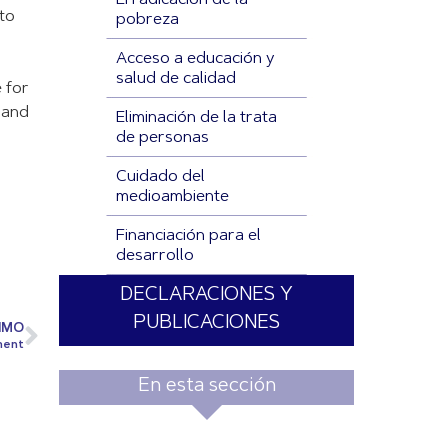
Erradicación de la
 to
pobreza
Acceso a educación y
salud de calidad
 for
s and
Eliminación de la trata
de personas
Cuidado del
medioambiente
Financiación para el
desarrollo
DECLARACIONES Y
PUBLICACIONES
IMO
ment
En esta sección