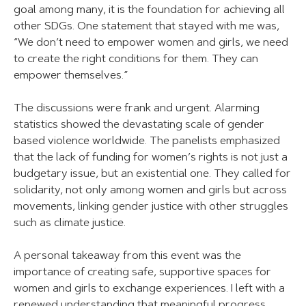
goal among many, it is the foundation for achieving all
other SDGs. One statement that stayed with me was,
“We don’t need to empower women and girls, we need
to create the right conditions for them. They can
empower themselves.”
The discussions were frank and urgent. Alarming
statistics showed the devastating scale of gender
based violence worldwide. The panelists emphasized
that the lack of funding for women’s rights is not just a
budgetary issue, but an existential one. They called for
solidarity, not only among women and girls but across
movements, linking gender justice with other struggles
such as climate justice.
A personal takeaway from this event was the
importance of creating safe, supportive spaces for
women and girls to exchange experiences. I left with a
renewed understanding that meaningful progress