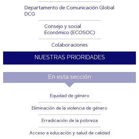
Departamento de Comunicación Global
DCG
Consejo y social
Económico (ECOSOC)
Colaboraciones
NUESTRAS PRIORIDADES
En esta sección
Equidad de género
Eliminación de la violencia de género
Erradicación de la pobreza
Acceso a educación y salud de calidad