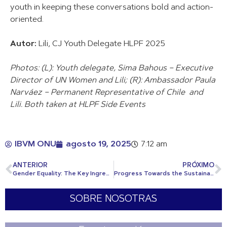
youth in keeping these conversations bold and action-
oriented.
Autor:
Lili, CJ Youth Delegate HLPF 2025
Photos: (L): Youth delegate, Sima Bahous – Executive
Director of UN Women and Lili; (R): Ambassador Paula
Narváez – Permanent Representative of Chile and
Lili. Both taken at HLPF Side Events
IBVM ONU
agosto 19, 2025
7:12 am
ANTERIOR
PRÓXIMO
Gender Equality: The Key Ingredient for SDG2030
Progress Towards the Sustainable Development Goals 2025
SOBRE NOSOTRAS