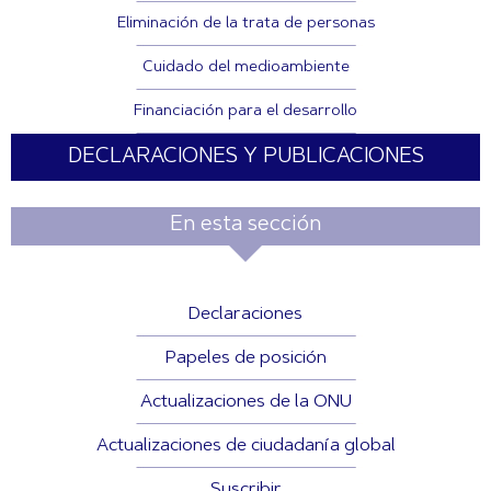
Eliminación de la trata de personas
Cuidado del medioambiente
Financiación para el desarrollo
DECLARACIONES Y PUBLICACIONES
En esta sección
Declaraciones
Papeles de posición
Actualizaciones de la ONU
Actualizaciones de ciudadanía global
Suscribir