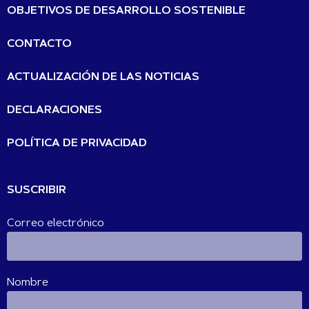
OBJETIVOS DE DESARROLLO SOSTENIBLE
CONTACTO
ACTUALIZACIÓN DE LAS NOTICIAS
DECLARACIONES
POLÍTICA DE PRIVACIDAD
SUSCRIBIR
Correo electrónico
Nombre