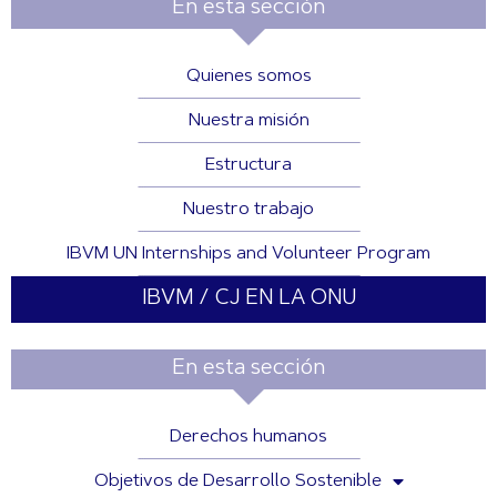
En esta sección
Quienes somos
Nuestra misión
Estructura
Nuestro trabajo
IBVM UN Internships and Volunteer Program
IBVM / CJ EN LA ONU
En esta sección
Derechos humanos
Objetivos de Desarrollo Sostenible