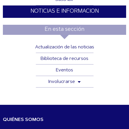
NOTICIAS E INFORMACION
En esta sección
Actualización de las noticias
Biblioteca de recursos
Eventos
Involucrarse
QUIÉNES SOMOS