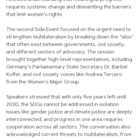
requires systemic change and dismantling the barriers
that limit women’s rights.
The second Side Event focused on the urgent need to
strengthen multilateralism by breaking down the “silos”
that often exist between governments, civil society,
and different sectors of advocacy. The session
brought together high-level representatives, including
Germany’s Parliamentary State Secretary Dr. Bärbel
Kofler, and civil society voices like Andrea Tercero
from the Women’s Major Group.
Speakers stressed that with only five years left until
2030, the SDGs cannot be addressed in isolation.
Issues like gender justice and climate justice are deeply
interconnected, and progress in one area requires
cooperation across all sectors. The conversation also
acknowledged current threats to multilateralism, from