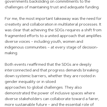
governments backsliding on commitments to the
challenges of maintaining trust and adequate funding.
For me, the most important takeaway was the need for
creativity and collaboration in multilateral processes. It
was clear that achieving the SDGs requires a shift from
fragmented efforts to a united approach that amplifies
diverse voices – including youth, women and
indigenous communities – at every stage of decision-
making.
Both events reaffirmed that the SDGs are deeply
interconnected and that progress demands breaking
down systemic barriers, whether they are rooted in
gender inequality or in siloed
approaches to global challenges. They also
demonstrated the power of inclusive spaces where
diverse stakeholders can collaborate toward a fairer,
more sustainable future – and the essential role of