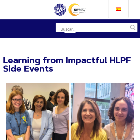
Learning from Impactful HLPF
Side Events