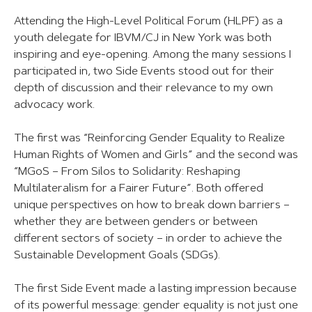
Attending the High-Level Political Forum (HLPF) as a
youth delegate for IBVM/CJ in New York was both
inspiring and eye-opening. Among the many sessions I
participated in, two Side Events stood out for their
depth of discussion and their relevance to my own
advocacy work.
The first was “Reinforcing Gender Equality to Realize
Human Rights of Women and Girls” and the second was
“MGoS – From Silos to Solidarity: Reshaping
Multilateralism for a Fairer Future”. Both offered
unique perspectives on how to break down barriers –
whether they are between genders or between
different sectors of society – in order to achieve the
Sustainable Development Goals (SDGs).
The first Side Event made a lasting impression because
of its powerful message: gender equality is not just one