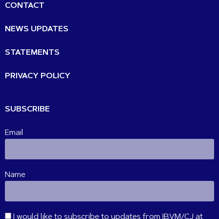
CONTACT
NEWS UPDATES
STATEMENTS
PRIVACY POLICY
SUBSCRIBE
Email
Name
I would like to subscribe to updates from IBVM/CJ at