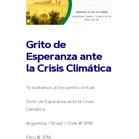
Grito de
Esperanza ante
la Crisis Climática
Te invitamos al Encuentro Virtual
Grito de Esperanza ante la Crisis
Climática
Argentina / Brasil / Chile @ 5PM
Peru @ 3PM