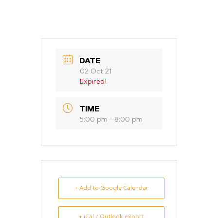
DATE
02 Oct 21
Expired!
TIME
5:00 pm - 8:00 pm
+ Add to Google Calendar
+ iCal / Outlook export