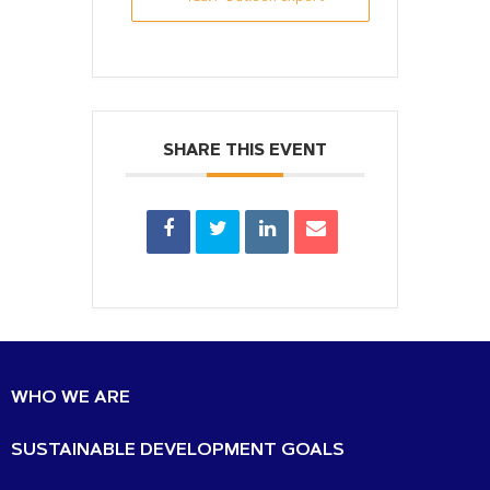
SHARE THIS EVENT
WHO WE ARE
SUSTAINABLE DEVELOPMENT GOALS