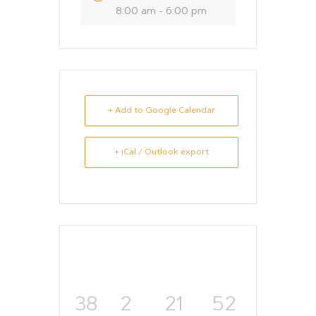
8:00 am - 6:00 pm
+ Add to Google Calendar
+ iCal / Outlook export
38
2
21
52