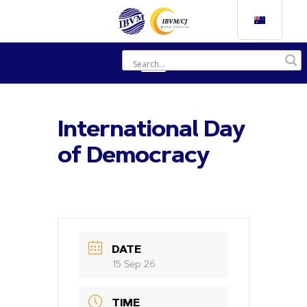
International Day
of Democracy
DATE
15 Sep 26
TIME