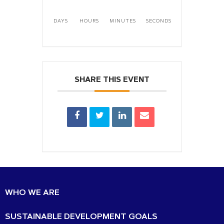
DAYS
HOURS
MINUTES
SECONDS
SHARE THIS EVENT
WHO WE ARE
SUSTAINABLE DEVELOPMENT GOALS