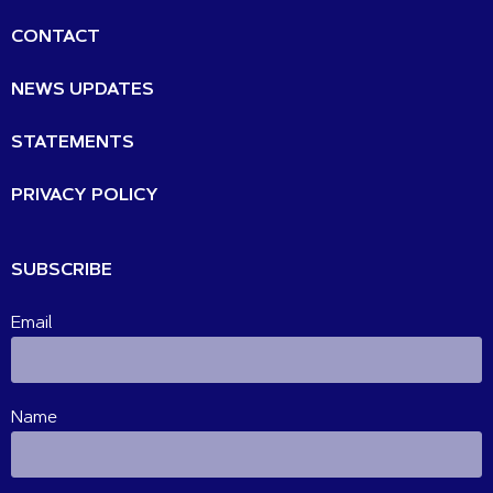
CONTACT
NEWS UPDATES
STATEMENTS
PRIVACY POLICY
SUBSCRIBE
Email
Name