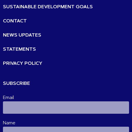
SUSTAINABLE DEVELOPMENT GOALS
CONTACT
NEWS UPDATES
STATEMENTS
PRIVACY POLICY
SUBSCRIBE
Email
Name