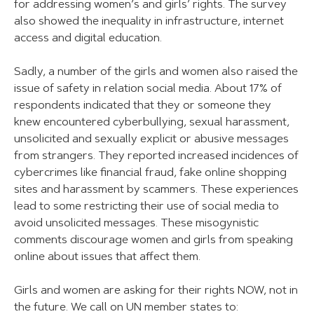
for addressing women’s and girls’ rights. The survey
also showed the inequality in infrastructure, internet
access and digital education.
Sadly, a number of the girls and women also raised the
issue of safety in relation social media. About 17% of
respondents indicated that they or someone they
knew encountered cyberbullying, sexual harassment,
unsolicited and sexually explicit or abusive messages
from strangers. They reported increased incidences of
cybercrimes like financial fraud, fake online shopping
sites and harassment by scammers. These experiences
lead to some restricting their use of social media to
avoid unsolicited messages. These misogynistic
comments discourage women and girls from speaking
online about issues that affect them.
Girls and women are asking for their rights NOW, not in
the future. We call on UN member states to: