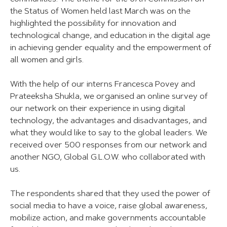
the Status of Women held last March was on the
highlighted the possibility for innovation and
technological change, and education in the digital age
in achieving gender equality and the empowerment of
all women and girls.
With the help of our interns Francesca Povey and
Prateeksha Shukla, we organised an online survey of
our network on their experience in using digital
technology, the advantages and disadvantages, and
what they would like to say to the global leaders. We
received over 500 responses from our network and
another NGO, Global G.L.O.W. who collaborated with
us.
The respondents shared that they used the power of
social media to have a voice, raise global awareness,
mobilize action, and make governments accountable