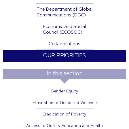
The Department of Global
Communications (DGC)
Economic and Social
Council (ECOSOC)
Collaborations
OUR PRIORITIES
In this section
Gender Equity
Elimination of Gendered Violence
Eradication of Poverty
Access to Quality Education and Health