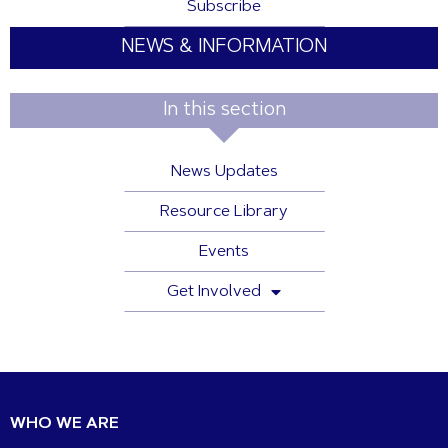
Subscribe
NEWS & INFORMATION
In this section
News Updates
Resource Library
Events
Get Involved
WHO WE ARE