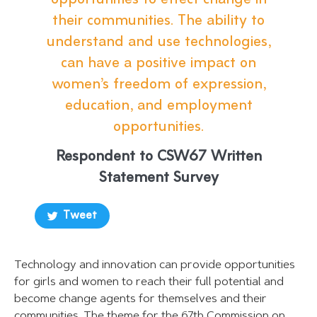
opportunities to effect change in
their communities. The ability to
understand and use technologies,
can have a positive impact on
women’s freedom of expression,
education, and employment
opportunities.
Respondent to CSW67 Written
Statement Survey
Tweet
Technology and innovation can provide opportunities
for girls and women to reach their full potential and
become change agents for themselves and their
communities. The theme for the 67th Commission on