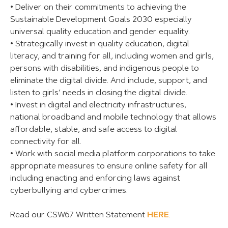
• Deliver on their commitments to achieving the
Sustainable Development Goals 2030 especially
universal quality education and gender equality.
• Strategically invest in quality education, digital
literacy, and training for all, including women and girls,
persons with disabilities, and indigenous people to
eliminate the digital divide. And include, support, and
listen to girls’ needs in closing the digital divide.
• Invest in digital and electricity infrastructures,
national broadband and mobile technology that allows
affordable, stable, and safe access to digital
connectivity for all.
• Work with social media platform corporations to take
appropriate measures to ensure online safety for all
including enacting and enforcing laws against
cyberbullying and cybercrimes.
Read our CSW67 Written Statement
HERE
.