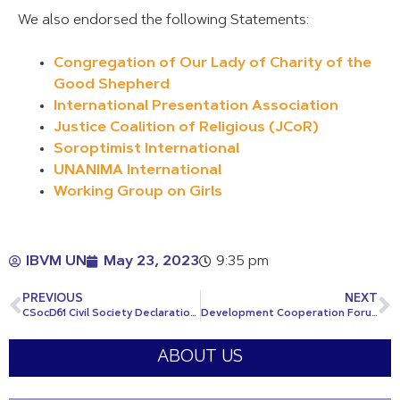
We also endorsed the following Statements:
Congregation of Our Lady of Charity of the
Good Shepherd
International Presentation Association
Justice Coalition of Religious (JCoR)
Soroptimist International
UNANIMA International
Working Group on Girls
IBVM UN
May 23, 2023
9:35 pm
PREVIOUS
NEXT
CSocD61 Civil Society Declaration: Towards a Renewed Social Contract
Development Cooperation Forum: NGO Financing for Development Intervention
ABOUT US