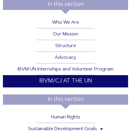
In this section
Who We Are
Our Mission
Structure
Advocacy
IBVM UN Internships and Volunteer Program
IBVM/CJ AT THE UN
In this section
Human Rights
Sustainable Development Goals