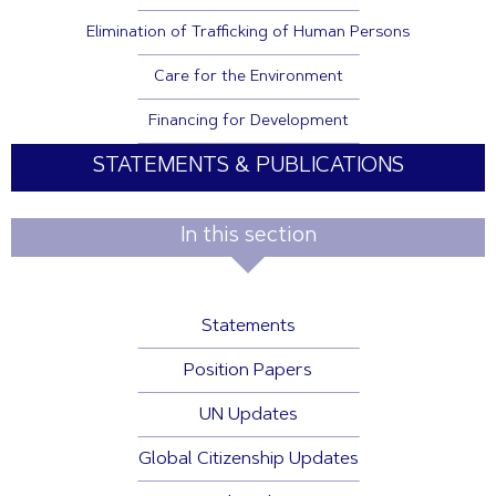
Elimination of Trafficking of Human Persons
Care for the Environment
Financing for Development
STATEMENTS & PUBLICATIONS
In this section
Statements
Position Papers
UN Updates
Global Citizenship Updates