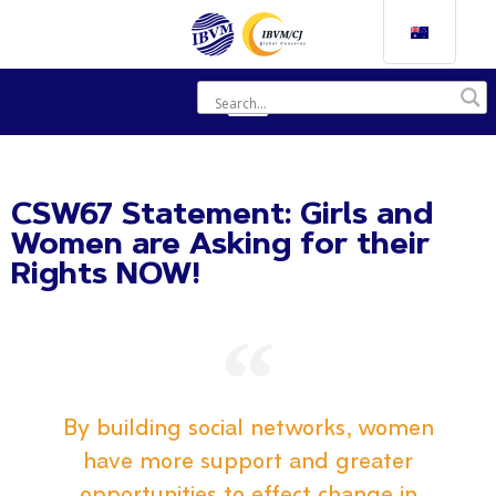
CSW67 Statement: Girls and
Women are Asking for their
Rights NOW!
By building social networks, women
have more support and greater