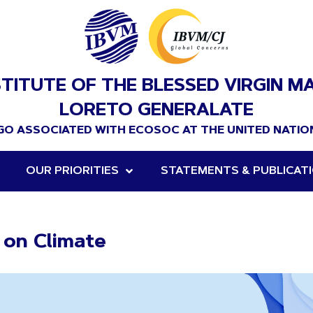
STITUTE OF THE BLESSED VIRGIN M
LORETO GENERALATE
GO ASSOCIATED WITH ECOSOC AT THE UNITED NATIO
OUR PRIORITIES
STATEMENTS & PUBLICAT
e on Climate