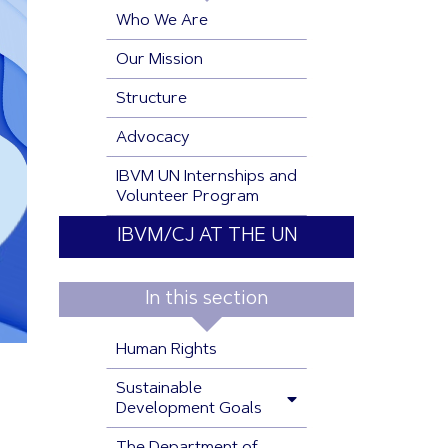
Who We Are
Our Mission
Structure
Advocacy
IBVM UN Internships and
Volunteer Program
IBVM/CJ AT THE UN
In this section
Human Rights
Sustainable
Development Goals