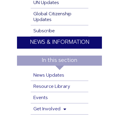
UN Updates
Global Citizenship
Updates
Subscribe
NEWS & INFORMATION
In this section
News Updates
Resource Library
Events
Get Involved