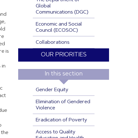
The Department of
Global
Communications (DGC)
and
ge,
Economic and Social
old
Council (ECOSOC)
re
Collaborations
ted
re is
OUR PRIORITIES
 in
In this section
ic
Gender Equity
act
Elimination of Gendered
Violence
 due
Eradication of Poverty
o
Access to Quality
 the