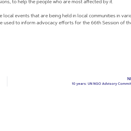
ions, to help the people who are most affected by it.
e local events that are being held in local communities in var
be used to inform advocacy efforts for the 66th Session of th
N
10 years: UN NGO Advisory Commi