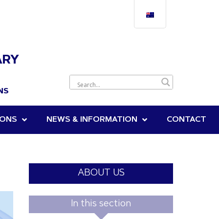
ARY
NS
IONS
NEWS & INFORMATION
CONTACT
ABOUT US
In this section