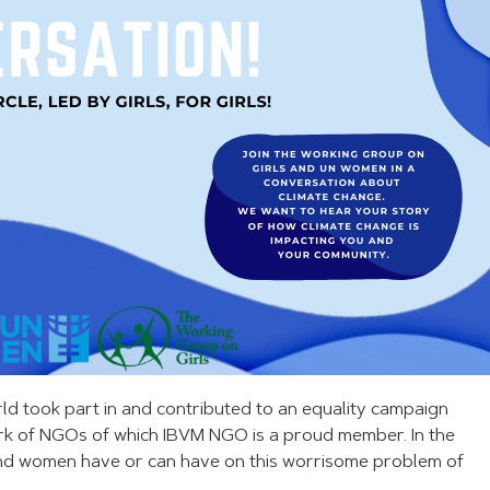
rld took part in and contributed to an equality campaign
rk of NGOs of which IBVM NGO is a proud member. In the
 and women have or can have on this worrisome problem of