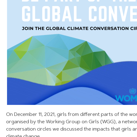
On December 11, 2021, girls from different parts of the wo
organised by the Working Group on Girls (WGG), a netwo
conversation circles we discussed the impacts that girls
climate change.