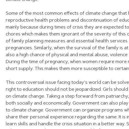
Some of the most common effects of climate change that hin
reproductive health problems and discontinuation of educa
mainly because during times of crisis they are expected t
chores which makes them ignorant of the severity of this
of family planning measures and essential health service
pregnancies. Similarly, when the survival of the family is a
also a high chance of physical and mental abuse, violence
During the time of pregnancy, when women require more nut
short supply. This makes them more susceptible to certain
This controversial issue facing today’s world can be solved
right to education should not be jeopardized. Girls shoul
on climate change. Taking a step forward from patriarchy,
both socially and economically. Government can also play a
to climate change. Government can organize programs w
share their personal experience regarding the same. It is i
learn skills and handle the crisis situation in a better way