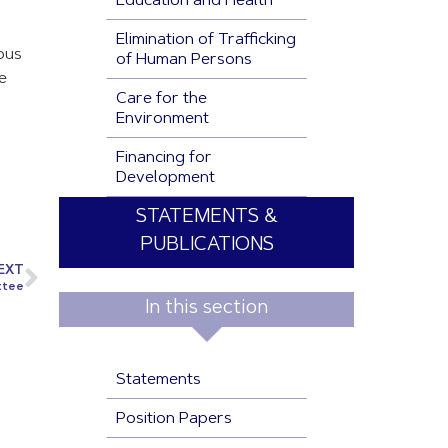
Education and Health
Elimination of Trafficking
ious
of Human Persons
e
Care for the
Environment
Financing for
Development
STATEMENTS &
PUBLICATIONS
EXT
ttee
In this section
Statements
Position Papers