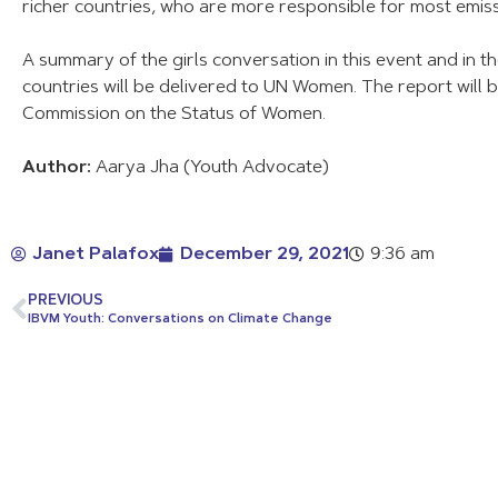
richer countries, who are more responsible for most emiss
A summary of the girls conversation in this event and in th
countries will be delivered to UN Women. The report will 
Commission on the Status of Women.
Author:
Aarya Jha (Youth Advocate)
Janet Palafox
December 29, 2021
9:36 am
PREVIOUS
IBVM Youth: Conversations on Climate Change