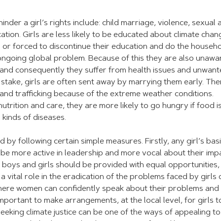
der a girl’s rights include: child marriage, violence, sexual 
tion. Girls are less likely to be educated about climate chan
o or forced to discontinue their education and do the househ
 ongoing global problem. Because of this they are also unawa
s and consequently they suffer from health issues and unwan
t stake, girls are often sent away by marrying them early. The
 and trafficking because of the extreme weather conditions.
rition and care, they are more likely to go hungry if food is
 kinds of diseases.
 by following certain simple measures. Firstly, any girl’s bas
d be more active in leadership and more vocal about their imp
 boys and girls should be provided with equal opportunities,
 vital role in the eradication of the problems faced by girls
here women can confidently speak about their problems and
mportant to make arrangements, at the local level, for girls t
. Seeking climate justice can be one of the ways of appealing to