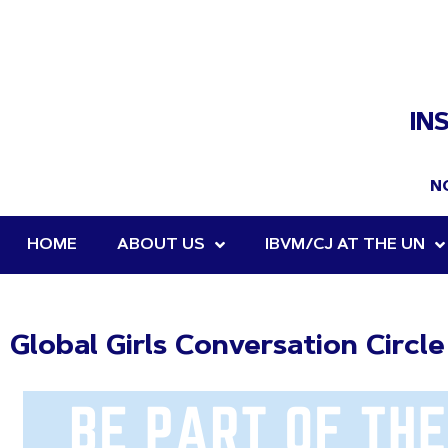
IN
N
HOME
ABOUT US
IBVM/CJ AT THE UN
Global Girls Conversation Circl