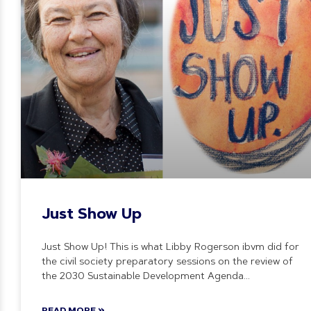
Just Show Up
Just Show Up! This is what Libby Rogerson ibvm did for
the civil society preparatory sessions on the review of
the 2030 Sustainable Development Agenda
READ MORE »