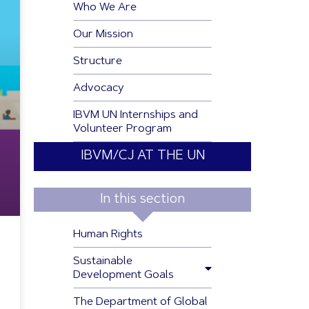
Who We Are
Our Mission
Structure
Advocacy
IBVM UN Internships and
Volunteer Program
IBVM/CJ AT THE UN
In this section
Human Rights
Sustainable
Development Goals
The Department of Global