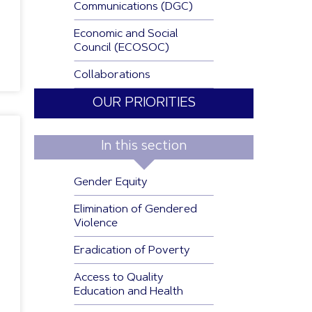
Communications (DGC)
Economic and Social
Council (ECOSOC)
Collaborations
OUR PRIORITIES
In this section
Gender Equity
Elimination of Gendered
Violence
Eradication of Poverty
Access to Quality
Education and Health