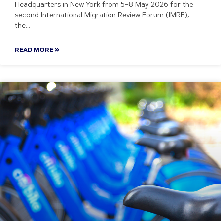
Headquarters in New York from 5–8 May 2026 for the
second International Migration Review Forum (IMRF),
the
READ MORE »