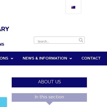
ARY
NS
IONS
NEWS & INFORMATION
CONTACT
ABOUT US
In this section