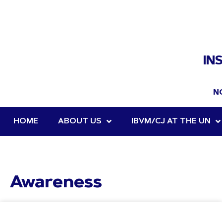
IN
N
HOME
ABOUT US
IBVM/CJ AT THE UN
Awareness