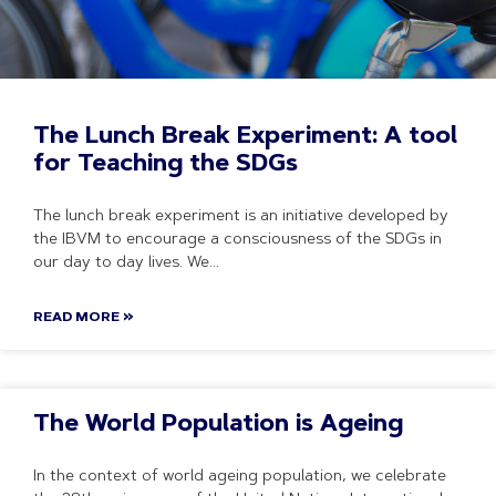
The Lunch Break Experiment: A tool
for Teaching the SDGs
The lunch break experiment is an initiative developed by
the IBVM to encourage a consciousness of the SDGs in
our day to day lives. We
READ MORE »
The World Population is Ageing
In the context of world ageing population, we celebrate