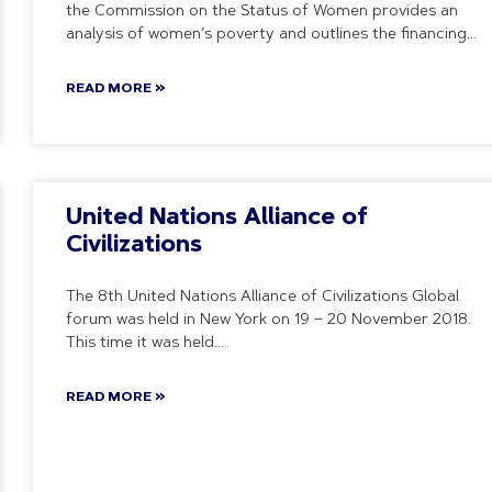
the Commission on the Status of Women provides an
analysis of women’s poverty and outlines the financing
READ MORE »
United Nations Alliance of
Civilizations
The 8th United Nations Alliance of Civilizations Global
forum was held in New York on 19 – 20 November 2018.
This time it was held
READ MORE »