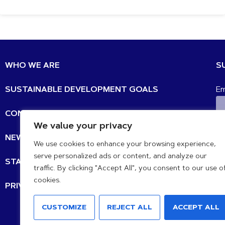
WHO WE ARE
S
SUSTAINABLE DEVELOPMENT GOALS
Em
CONTACT
We value your privacy
N
NEWS UPDATES
We use cookies to enhance your browsing experience,
serve personalized ads or content, and analyze our
STATEMENTS
traffic. By clicking "Accept All", you consent to our use o
cookies.
PRIVACY POLICY
IB
CUSTOMIZE
REJECT ALL
ACCEPT ALL