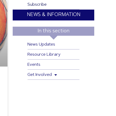
Subscribe
NEWS & INFORMATION
In this section
News Updates
Resource Library
Events
Get Involved