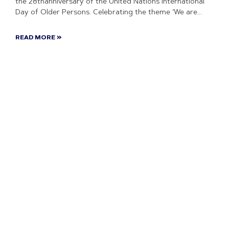
the 28thanniversary of the United Nations International
Day of Older Persons. Celebrating the theme ‘We are
READ MORE »