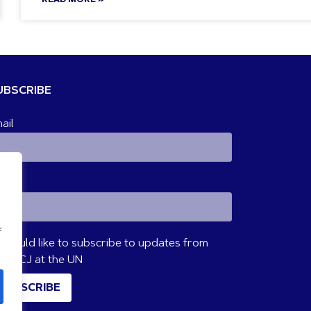
UBSCRIBE
ail
ame
f
I would like to subscribe to updates from
VM/CJ at the UN
SUBSCRIBE