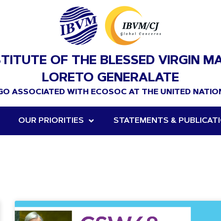
STITUTE OF THE BLESSED VIRGIN M
LORETO GENERALATE
GO ASSOCIATED WITH ECOSOC AT THE UNITED NATIO
OUR PRIORITIES
STATEMENTS & PUBLICAT