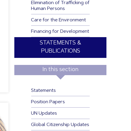
Elimination of Trafficking of
Human Persons
Care for the Environment
Financing for Development
STATEMENTS &
PUBLICATIONS
In this section
Statements
Position Papers
UN Updates
Global Citizenship Updates