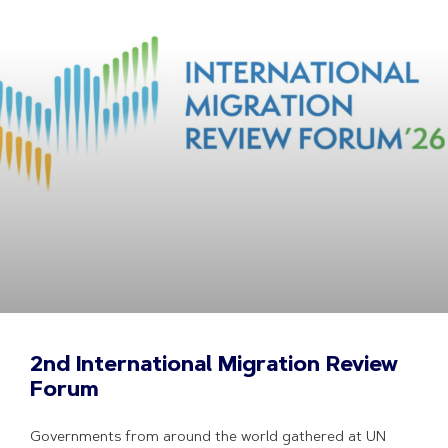
2nd International Migration Review
Forum
Governments from around the world gathered at UN