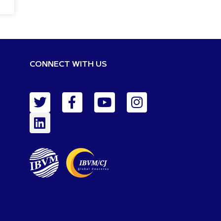
CONNECT WITH US