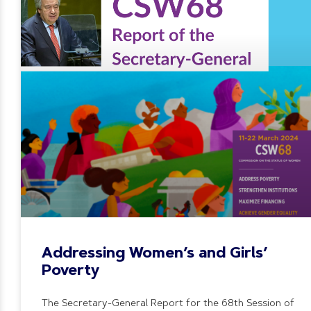
Addressing Women’s and Girls’
Poverty
The Secretary-General Report for the 68th Session of