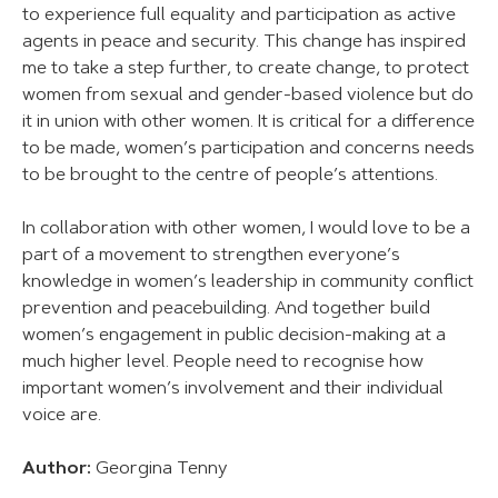
to experience full equality and participation as active
agents in peace and security. This change has inspired
me to take a step further, to create change, to protect
women from sexual and gender-based violence but do
it in union with other women. It is critical for a difference
to be made, women’s participation and concerns needs
to be brought to the centre of people’s attentions.
In collaboration with other women, I would love to be a
part of a movement to strengthen everyone’s
knowledge in women’s leadership in community conflict
prevention and peacebuilding. And together build
women’s engagement in public decision-making at a
much higher level. People need to recognise how
important women’s involvement and their individual
voice are.
Author:
Georgina Tenny