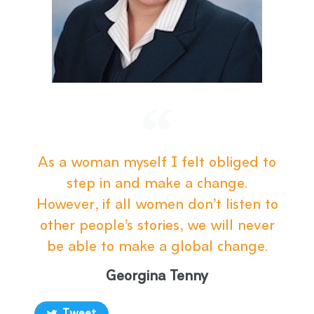
As a woman myself I felt obliged to
step in and make a change.
However, if all women don’t listen to
other people’s stories, we will never
be able to make a global change.
Georgina Tenny