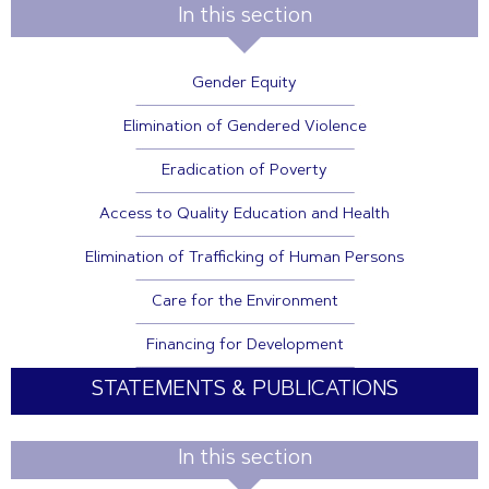
In this section
Gender Equity
Elimination of Gendered Violence
Eradication of Poverty
Access to Quality Education and Health
Elimination of Trafficking of Human Persons
Care for the Environment
Financing for Development
STATEMENTS & PUBLICATIONS
In this section