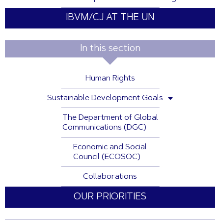
IBVM/CJ AT THE UN
In this section
Human Rights
Sustainable Development Goals
The Department of Global
Communications (DGC)
Economic and Social
Council (ECOSOC)
Collaborations
OUR PRIORITIES