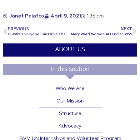
Janet Palafox
April 9, 2021
1:35 pm
PREVIOUS
NEXT
CSW65: Everyone Can Drive Change
Mary Ward Women Attend CSW65
ABOUT US
In this section
Who We Are
Our Mission
Structure
Advocacy
IBVM UN Internships and Volunteer Program