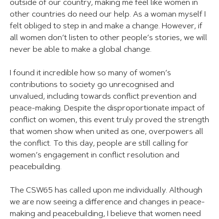
outside of our country, making me feel like women in
other countries do need our help. As a woman myself I
felt obliged to step in and make a change. However, if
all women don’t listen to other people’s stories, we will
never be able to make a global change.
I found it incredible how so many of women’s
contributions to society go unrecognised and
unvalued, including towards conflict prevention and
peace-making. Despite the disproportionate impact of
conflict on women, this event truly proved the strength
that women show when united as one, overpowers all
the conflict. To this day, people are still calling for
women’s engagement in conflict resolution and
peacebuilding.
The CSW65 has called upon me individually. Although
we are now seeing a difference and changes in peace-
making and peacebuilding, I believe that women need