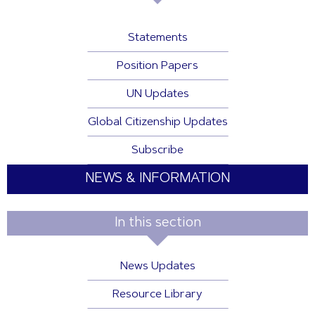
Statements
Position Papers
UN Updates
Global Citizenship Updates
Subscribe
NEWS & INFORMATION
In this section
News Updates
Resource Library