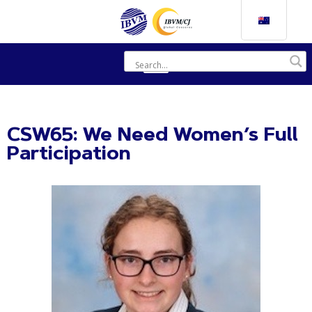
CSW65: We Need Women’s Full
Participation