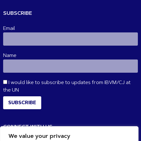
SUBSCRIBE
Email
Name
I would like to subscribe to updates from IBVM/CJ at
the UN
SUBSCRIBE
CONNECT WITH US
We value your privacy