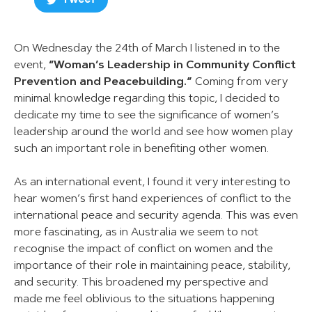
Tweet
On Wednesday the 24th of March I listened in to the
event,
“Woman’s Leadership in Community Conflict
Prevention and Peacebuilding.”
Coming from very
minimal knowledge regarding this topic, I decided to
dedicate my time to see the significance of women’s
leadership around the world and see how women play
such an important role in benefiting other women.
As an international event, I found it very interesting to
hear women’s first hand experiences of conflict to the
international peace and security agenda. This was even
more fascinating, as in Australia we seem to not
recognise the impact of conflict on women and the
importance of their role in maintaining peace, stability,
and security. This broadened my perspective and
made me feel oblivious to the situations happening