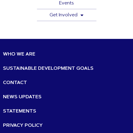
Events
Get Involved
WHO WE ARE
SUSTAINABLE DEVELOPMENT GOALS
CONTACT
NEWS UPDATES
STATEMENTS
PRIVACY POLICY