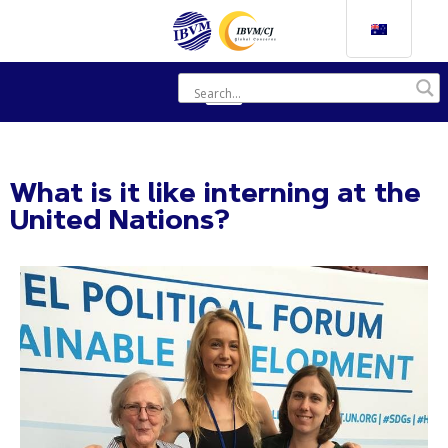
What is it like interning at the
United Nations?