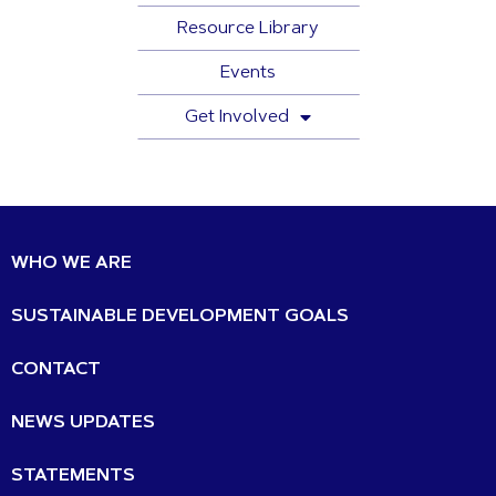
Resource Library
Events
Get Involved
WHO WE ARE
SUSTAINABLE DEVELOPMENT GOALS
CONTACT
NEWS UPDATES
STATEMENTS