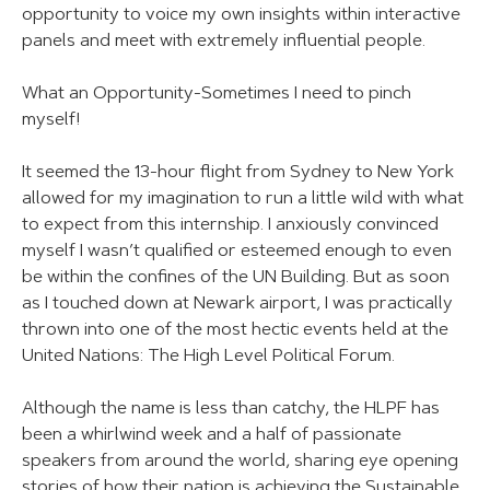
opportunity to voice my own insights within interactive
panels and meet with extremely influential people.
What an Opportunity-Sometimes I need to pinch
myself!
It seemed the 13-hour flight from Sydney to New York
allowed for my imagination to run a little wild with what
to expect from this internship. I anxiously convinced
myself I wasn’t qualified or esteemed enough to even
be within the confines of the UN Building. But as soon
as I touched down at Newark airport, I was practically
thrown into one of the most hectic events held at the
United Nations: The High Level Political Forum.
Although the name is less than catchy, the HLPF has
been a whirlwind week and a half of passionate
speakers from around the world, sharing eye opening
stories of how their nation is achieving the Sustainable