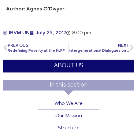
Author: Agnes O’Dwyer
IBVM UN
July 25, 2017
8:00 pm
PREVIOUS
NEXT
Redefining Poverty at the HLPF
Intergenerational Dialogues on the SDGs
ABOUT US
In this section
Who We Are
Our Mission
Structure