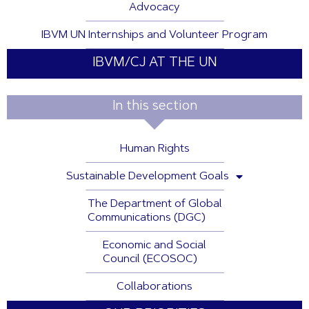
Advocacy
IBVM UN Internships and Volunteer Program
IBVM/CJ AT THE UN
In this section
Human Rights
Sustainable Development Goals
The Department of Global
Communications (DGC)
Economic and Social
Council (ECOSOC)
Collaborations