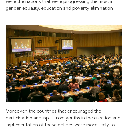
were the nations that were progressing the most in
gender equality, education and poverty elimination.
Moreover, the countries that encouraged the
participation and input from youths in the creation and
implementation of these policies were more likely to