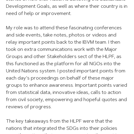
Development Goals, as well as where their country is in
need of help or improvement.
My role was to attend these fascinating conferences
and side events, take notes, photos or videos and
relay important points back to the IBVM team. I then
took on extra communications work with the Major
Groups and other Stakeholders sect of the HLPF, as
this functioned as the platform for all NGOs into the
United Nations system. I posted important points from
each day’s proceedings on behalf of these major
groups to enhance awareness. Important points varied
from statistical data, innovative ideas, calls to action
from civil society, empowering and hopeful quotes and
reviews of progress.
The key takeaways from the HLPF were that the
nations that integrated the SDGs into their policies