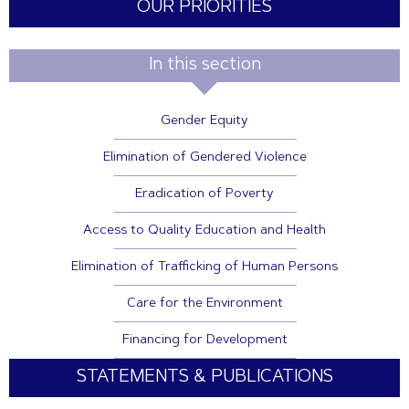
OUR PRIORITIES
In this section
Gender Equity
Elimination of Gendered Violence
Eradication of Poverty
Access to Quality Education and Health
Elimination of Trafficking of Human Persons
Care for the Environment
Financing for Development
STATEMENTS & PUBLICATIONS