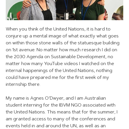
When you think of the United Nations, it is hard to
conjure up a mental image of what exactly what goes
on within those stone walls of the statuesque building
on 1st avenue. No matter how much research I did on
the 2030 Agenda on Sustainable Development, no
matter how many YouTube videos I watched on the
internal happenings of the United Nations, nothing
could have prepared me for the first week of my
internship there.
My name is Agnes O’Dwyer, and I am Australian
student interning for the IBVM NGO associated with
the United Nations. This means that for the summer, I
am granted access to many of the conferences and
events held in and around the UN, as well as an