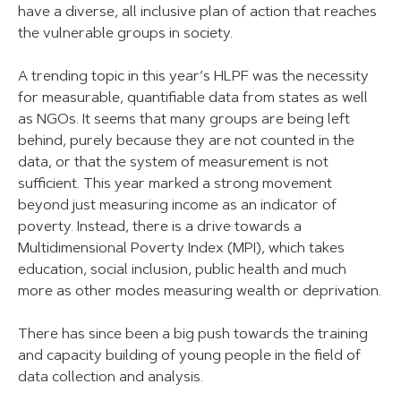
have a diverse, all inclusive plan of action that reaches
the vulnerable groups in society.
A trending topic in this year’s HLPF was the necessity
for measurable, quantifiable data from states as well
as NGOs. It seems that many groups are being left
behind, purely because they are not counted in the
data, or that the system of measurement is not
sufficient. This year marked a strong movement
beyond just measuring income as an indicator of
poverty. Instead, there is a drive towards a
Multidimensional Poverty Index (MPI), which takes
education, social inclusion, public health and much
more as other modes measuring wealth or deprivation.
There has since been a big push towards the training
and capacity building of young people in the field of
data collection and analysis.