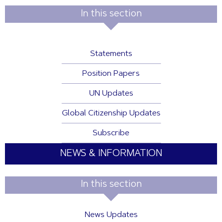
In this section
Statements
Position Papers
UN Updates
Global Citizenship Updates
Subscribe
NEWS & INFORMATION
In this section
News Updates