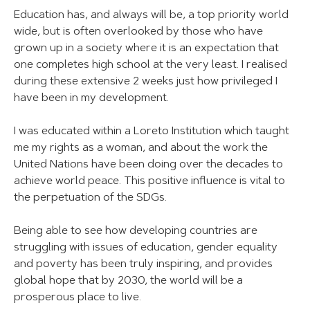
Education has, and always will be, a top priority world
wide, but is often overlooked by those who have
grown up in a society where it is an expectation that
one completes high school at the very least. I realised
during these extensive 2 weeks just how privileged I
have been in my development.
I was educated within a Loreto Institution which taught
me my rights as a woman, and about the work the
United Nations have been doing over the decades to
achieve world peace. This positive influence is vital to
the perpetuation of the SDGs.
Being able to see how developing countries are
struggling with issues of education, gender equality
and poverty has been truly inspiring, and provides
global hope that by 2030, the world will be a
prosperous place to live.