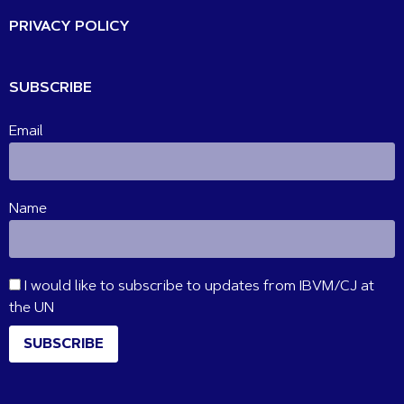
PRIVACY POLICY
SUBSCRIBE
Email
Name
I would like to subscribe to updates from IBVM/CJ at
the UN
SUBSCRIBE