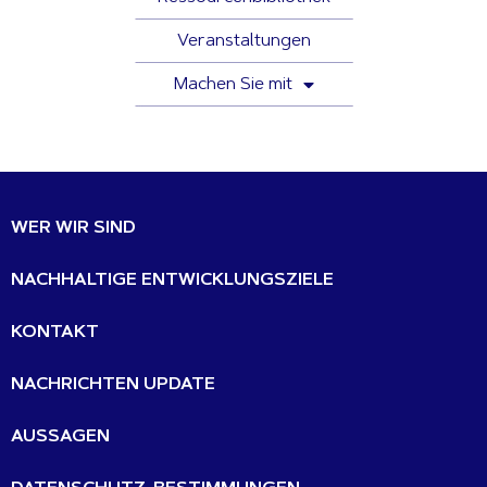
Veranstaltungen
Machen Sie mit
WER WIR SIND
NACHHALTIGE ENTWICKLUNGSZIELE
KONTAKT
NACHRICHTEN UPDATE
AUSSAGEN