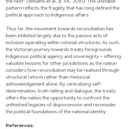
the next” (Williams et al., p. 54, 2010). This unstable
pattern reflects the fragility that has long defined the
political approach to Indigenous affairs.
Thus far, the movement towards reconciliation has
been inhibited largely due to the passive acts of
inclusion operating within colonial structures. As such,
the Victorian journey towards treaty foregrounds
Indigenous political agency and sovereignty – offering
valuable lessons for other jurisdictions as the nation
considers how reconciliation may be realised through
structural reform rather than rhetorical
acknowledgement alone. By centralising self-
determination, truth-telling and dialogue, the treaty
offers the nation the opportunity to confront the
unfinished legacies of dispossession and reconsider
the political foundations of the national identity.
References: