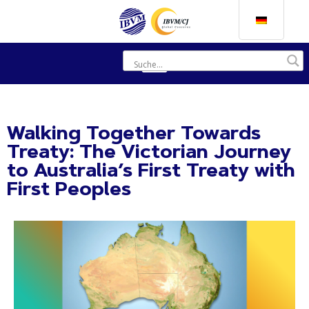
Walking Together Towards
Treaty: The Victorian Journey
to Australia’s First Treaty with
First Peoples