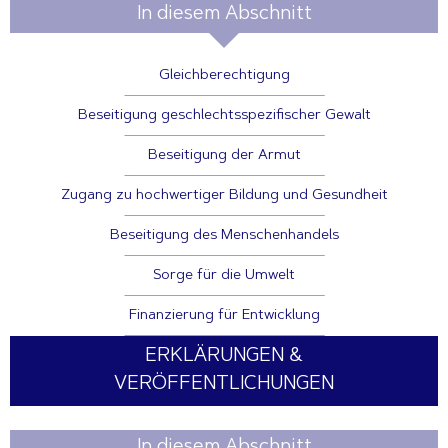
In diesem Abschnitt
Gleichberechtigung
Beseitigung geschlechtsspezifischer Gewalt
Beseitigung der Armut
Zugang zu hochwertiger Bildung und Gesundheit
Beseitigung des Menschenhandels
Sorge für die Umwelt
Finanzierung für Entwicklung
ERKLÄRUNGEN &
VERÖFFENTLICHUNGEN
In diesem Abschnitt