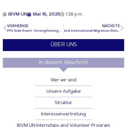
IBVM UN
Mai 16, 2026
1:38 p.m.
VORHERIGE
NÄCHSTE
PFII Side Event: Strengthening Engagement with Indigenous Peoples: Knowledge Systems, Languages, Policy and Practice
2nd International Migration Review Forum
ÜBER UNS
In diesem Abschnitt
Wer wir sind
Unsere Aufgabe
Struktur
Interessenvertretung
IBVM UN Internships and Volunteer Program