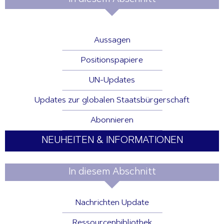
Aussagen
Positionspapiere
UN-Updates
Updates zur globalen Staatsbürgerschaft
Abonnieren
NEUHEITEN & INFORMATIONEN
In diesem Abschnitt
Nachrichten Update
Ressourcenbibliothek