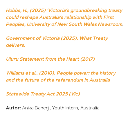
Hobbs, H., (2025) ‘Victoria’s groundbreaking treaty
could reshape Australia’s relationship with First
Peoples, University of New South Wales Newsroom
.
Government of Victoria (2025), What Treaty
delivers.
Uluru Statement from the Heart (2017)
Williams et al., (2010), People power: the history
and the future of the referendum in Australia
Statewide Treaty Act 2025 (Vic)
Autor:
Anika Banerji, Youth Intern, Australia