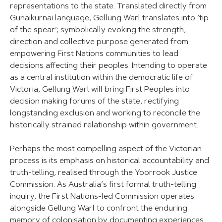
representations to the state. Translated directly from
Gunaikurnai language, Gellung Warl translates into ‘tip
of the spear’; symbolically evoking the strength,
direction and collective purpose generated from
empowering First Nations communities to lead
decisions affecting their peoples. Intending to operate
as a central institution within the democratic life of
Victoria, Gellung Warl will bring First Peoples into
decision making forums of the state, rectifying
longstanding exclusion and working to reconcile the
historically strained relationship within government.
Perhaps the most compelling aspect of the Victorian
process is its emphasis on historical accountability and
truth-telling, realised through the Yoorrook Justice
Commission. As Australia’s first formal truth-telling
inquiry, the First Nations-led Commission operates
alongside Gellung Warl to confront the enduring
memory of colonisation by documenting experiences