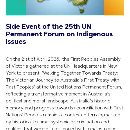
Side Event of the 25th UN
Permanent Forum on Indigenous
Issues
On the 21st of April 2026, the First Peoples Assembly
of Victoria gathered at the UN Headquarters in New
York to present, ‘Walking Together Towards Treaty:
The Victorian Journey to Australia’s First Treaty with
First Peoples’ at the United Nations Permanent Forum,
reflecting a transformative moment in Australia’s
political and moral landscape. Australia’s historic
memory and progress towards reconciliation with First
Nations’ Peoples remains a contested terrain; marked
by historical trauma, systemic discrimination and
realities that were often silenced within mainstream