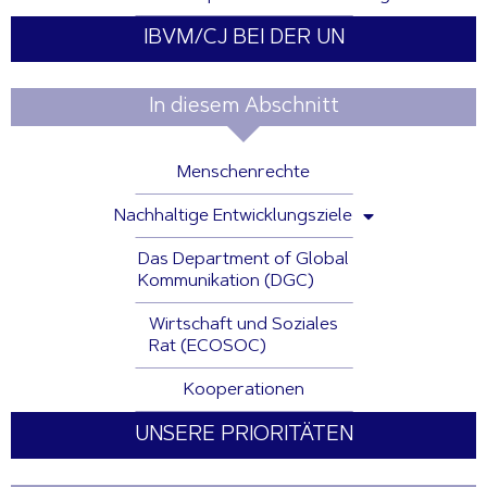
IBVM/CJ BEI DER UN
In diesem Abschnitt
Menschenrechte
Nachhaltige Entwicklungsziele
Das Department of Global
Kommunikation (DGC)
Wirtschaft und Soziales
Rat (ECOSOC)
Kooperationen
UNSERE PRIORITÄTEN