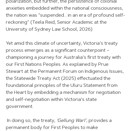
polarization, but further, the persistence of colonial
anxieties embedded within the national consciousness,
the nation was “suspended… in an era of profound self-
reckoning” (Teela Reid, Senior Academic at the
University of Sydney Law School, 2026).
Yet amid this climate of uncertainty, Victoria’s treaty
process emerges as a significant counterpoint –
championing a journey for Australia’s first treaty with
our First Nations Peoples. As explained by Prue
Stewart at the Permanent Forum on Indigenous Issues,
the Statewide Treaty Act (2025) effectuated the
foundational principles of the Uluru Statement from
the Heart by embedding a mechanism for negotiation
and self-negotiation within Victoria’s state
government.
In doing so, the treaty,
‘Gellung Warl’,
provides a
permanent body for First Peoples to make