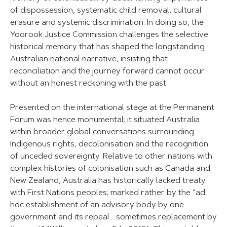
of dispossession, systematic child removal, cultural
erasure and systemic discrimination. In doing so, the
Yoorook Justice Commission challenges the selective
historical memory that has shaped the longstanding
Australian national narrative, insisting that
reconciliation and the journey forward cannot occur
without an honest reckoning with the past.
Presented on the international stage at the Permanent
Forum was hence monumental; it situated Australia
within broader global conversations surrounding
Indigenous rights, decolonisation and the recognition
of unceded sovereignty. Relative to other nations with
complex histories of colonisation such as Canada and
New Zealand, Australia has historically lacked treaty
with First Nations peoples; marked rather by the “ad
hoc establishment of an advisory body by one
government and its repeal… sometimes replacement by