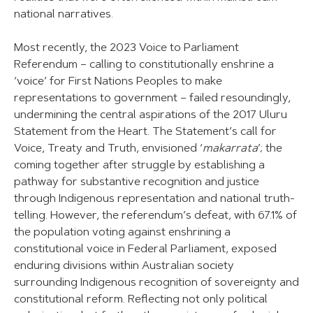
national narratives.
Most recently, the 2023 Voice to Parliament
Referendum – calling to constitutionally enshrine a
‘voice’ for First Nations Peoples to make
representations to government – failed resoundingly,
undermining the central aspirations of the 2017 Uluru
Statement from the Heart. The Statement’s call for
Voice, Treaty and Truth, envisioned ‘
makarrata
’; the
coming together after struggle by establishing a
pathway for substantive recognition and justice
through Indigenous representation and national truth-
telling. However, the referendum’s defeat, with 67.1% of
the population voting against enshrining a
constitutional voice in Federal Parliament, exposed
enduring divisions within Australian society
surrounding Indigenous recognition of sovereignty and
constitutional reform. Reflecting not only political