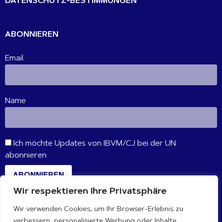
DATENSCHUTZ-BESTIMMUNGEN
ABONNIEREN
Email
Name
Ich möchte Updates von IBVM/CJ bei der UN
abonnieren
ABONNIEREN
Wir respektieren Ihre Privatsphäre
Wir verwenden Cookies, um Ihr Browser-Erlebnis zu
VERBINDE DICH MIT UNS
verbessern, personalisierte Werbung oder Inhalte