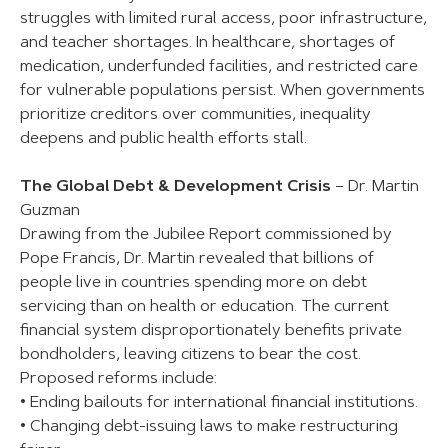
struggles with limited rural access, poor infrastructure,
and teacher shortages. In healthcare, shortages of
medication, underfunded facilities, and restricted care
for vulnerable populations persist. When governments
prioritize creditors over communities, inequality
deepens and public health efforts stall.
The Global Debt & Development Crisis
– Dr. Martin
Guzman
Drawing from the Jubilee Report commissioned by
Pope Francis, Dr. Martin revealed that billions of
people live in countries spending more on debt
servicing than on health or education. The current
financial system disproportionately benefits private
bondholders, leaving citizens to bear the cost.
Proposed reforms include:
• Ending bailouts for international financial institutions.
• Changing debt-issuing laws to make restructuring