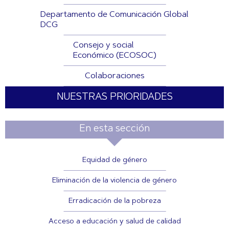
Departamento de Comunicación Global
DCG
Consejo y social
Económico (ECOSOC)
Colaboraciones
NUESTRAS PRIORIDADES
En esta sección
Equidad de género
Eliminación de la violencia de género
Erradicación de la pobreza
Acceso a educación y salud de calidad