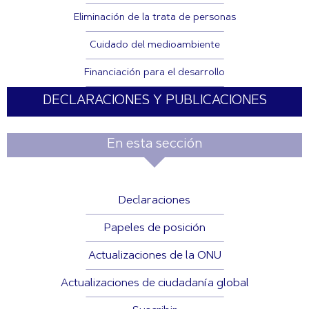
Eliminación de la trata de personas
Cuidado del medioambiente
Financiación para el desarrollo
DECLARACIONES Y PUBLICACIONES
En esta sección
Declaraciones
Papeles de posición
Actualizaciones de la ONU
Actualizaciones de ciudadanía global