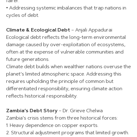
fairer.
• Addressing systemic imbalances that trap nations in
cycles of debt.
Climate & Ecological Debt
– Anjali Appadurai
Ecological debt reflects the long-term environmental
damage caused by over-exploitation of ecosystems,
often at the expense of vulnerable communities and
future generations.
Climate debt builds when wealthier nations overuse the
planet’s limited atmospheric space. Addressing this
requires upholding the principle of common but
differentiated responsibility, ensuring climate action
reflects historical responsibility.
Zambia’s Debt Story
– Dr. Grieve Chelwa
Zambia’s crisis stems from three historical forces:
1. Heavy dependence on copper exports.
2. Structural adjustment programs that limited growth.