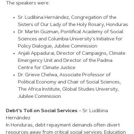
The speakers were:
Sr. Ludibina Hernández, Congregation of the
Sisters of Our Lady of the Holy Rosary, Honduras
Dr. Martin Guzman, Pontifical Academy of Social
Sciences and Columbia University’s Initiative for
Policy Dialogue, Jubilee Commission
Anjali Appadurai, Director of Campaigns, Climate
Emergency Unit and Director of the Padma
Centre for Climate Justice
Dr. Grieve Chelwa, Associate Professor of
Political Economy and Chair of Social Sciences,
The Africa Institute, Global Studies University,
Jubilee Commission
Debt’s Toll on Social Services
– Sr. Ludibina
Hernández
In Honduras, debt repayment demands often divert
resources away from critical social services. Education