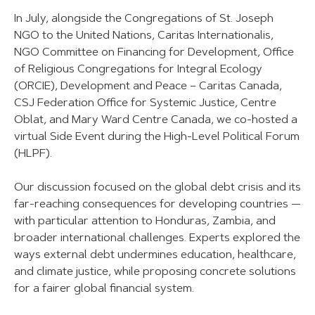
In July, alongside the Congregations of St. Joseph
NGO to the United Nations, Caritas Internationalis,
NGO Committee on Financing for Development, Office
of Religious Congregations for Integral Ecology
(ORCIE), Development and Peace – Caritas Canada,
CSJ Federation Office for Systemic Justice, Centre
Oblat, and Mary Ward Centre Canada, we co-hosted a
virtual Side Event during the High-Level Political Forum
(HLPF).
Our discussion focused on the global debt crisis and its
far-reaching consequences for developing countries —
with particular attention to Honduras, Zambia, and
broader international challenges. Experts explored the
ways external debt undermines education, healthcare,
and climate justice, while proposing concrete solutions
for a fairer global financial system.