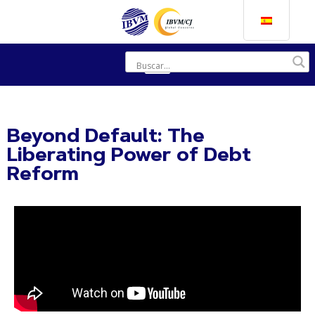
Beyond Default: The
Liberating Power of Debt
Reform