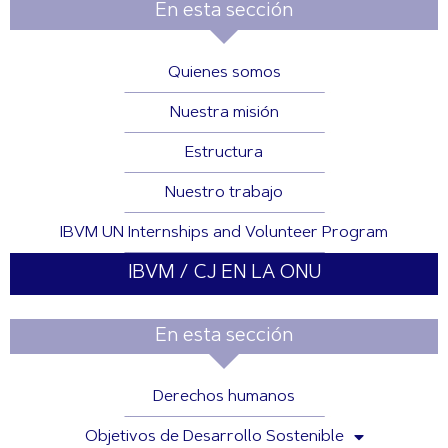
En esta sección
Quienes somos
Nuestra misión
Estructura
Nuestro trabajo
IBVM UN Internships and Volunteer Program
IBVM / CJ EN LA ONU
En esta sección
Derechos humanos
Objetivos de Desarrollo Sostenible