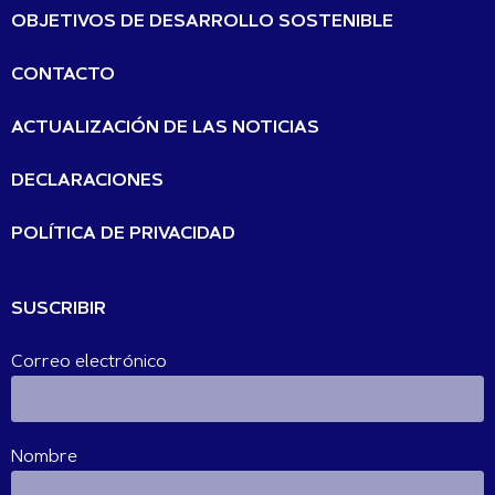
OBJETIVOS DE DESARROLLO SOSTENIBLE
CONTACTO
ACTUALIZACIÓN DE LAS NOTICIAS
DECLARACIONES
POLÍTICA DE PRIVACIDAD
SUSCRIBIR
Correo electrónico
Nombre