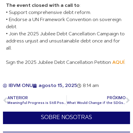
The event closed with a call to
:
• Support comprehensive debt reform.
• Endorse a UN Framework Convention on sovereign
debt.
• Join the 2025 Jubilee Debt Cancellation Campaign to
address unjust and unsustainable debt once and for
all.
Sign the 2025 Jubilee Debt Cancellation Petition
AQUÍ
.
IBVM ONU
agosto 15, 2025
8:14 am
ANTERIOR
PRÓXIMO
Meaningful Progress is Still Possible
What Would Change if the SDGs Were Achieved?
SOBRE NOSOTRAS