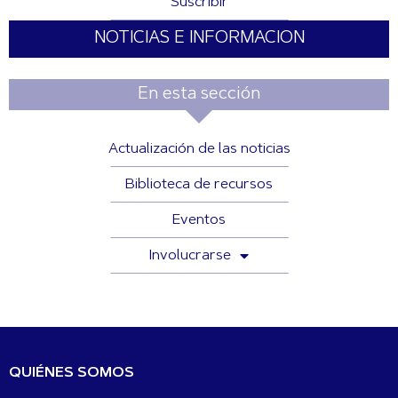
Suscribir
NOTICIAS E INFORMACION
En esta sección
Actualización de las noticias
Biblioteca de recursos
Eventos
Involucrarse
QUIÉNES SOMOS