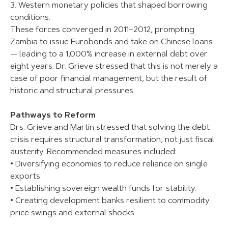
3. Western monetary policies that shaped borrowing
conditions.
These forces converged in 2011–2012, prompting
Zambia to issue Eurobonds and take on Chinese loans
— leading to a 1,000% increase in external debt over
eight years. Dr. Grieve stressed that this is not merely a
case of poor financial management, but the result of
historic and structural pressures.
Pathways to Reform
Drs. Grieve and Martin stressed that solving the debt
crisis requires structural transformation, not just fiscal
austerity. Recommended measures included:
• Diversifying economies to reduce reliance on single
exports.
• Establishing sovereign wealth funds for stability.
• Creating development banks resilient to commodity
price swings and external shocks.