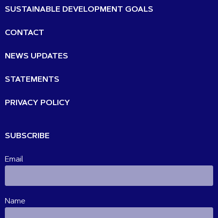
SUSTAINABLE DEVELOPMENT GOALS
CONTACT
NEWS UPDATES
STATEMENTS
PRIVACY POLICY
SUBSCRIBE
Email
Name