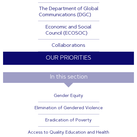
The Department of Global
Communications (DGC)
Economic and Social
Council (ECOSOC)
Collaborations
OUR PRIORITIES
In this section
Gender Equity
Elimination of Gendered Violence
Eradication of Poverty
Access to Quality Education and Health