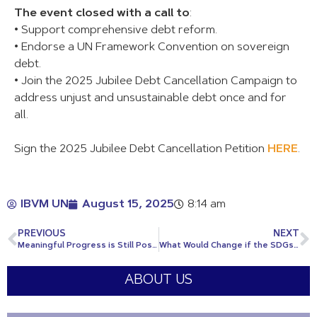
The event closed with a call to
:
• Support comprehensive debt reform.
• Endorse a UN Framework Convention on sovereign
debt.
• Join the 2025 Jubilee Debt Cancellation Campaign to
address unjust and unsustainable debt once and for
all.
Sign the 2025 Jubilee Debt Cancellation Petition
HERE
.
IBVM UN
August 15, 2025
8:14 am
PREVIOUS
NEXT
Meaningful Progress is Still Possible
What Would Change if the SDGs Were Achieved?
ABOUT US