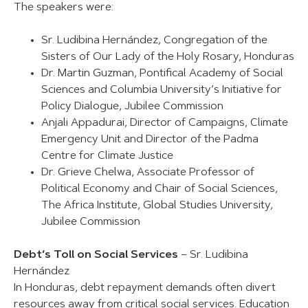
The speakers were:
Sr. Ludibina Hernández, Congregation of the
Sisters of Our Lady of the Holy Rosary, Honduras
Dr. Martin Guzman, Pontifical Academy of Social
Sciences and Columbia University’s Initiative for
Policy Dialogue, Jubilee Commission
Anjali Appadurai, Director of Campaigns, Climate
Emergency Unit and Director of the Padma
Centre for Climate Justice
Dr. Grieve Chelwa, Associate Professor of
Political Economy and Chair of Social Sciences,
The Africa Institute, Global Studies University,
Jubilee Commission
Debt’s Toll on Social Services
– Sr. Ludibina
Hernández
In Honduras, debt repayment demands often divert
resources away from critical social services. Education