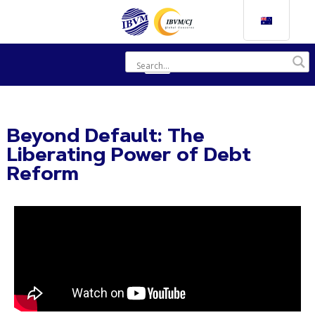
Beyond Default: The
Liberating Power of Debt
Reform