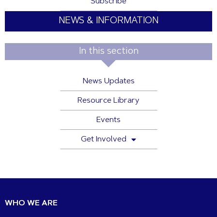
Subscribe
NEWS & INFORMATION
In this section
News Updates
Resource Library
Events
Get Involved
WHO WE ARE