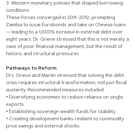
3. Western monetary policies that shaped borrowing
conditions.
These forces converged in 2011–2012, prompting
Zambia to issue Eurobonds and take on Chinese loans
— leading to a 1,000% increase in external debt over
eight years. Dr. Grieve stressed that this is not merely a
case of poor financial management, but the result of
historic and structural pressures.
Pathways to Reform
Drs. Grieve and Martin stressed that solving the debt
crisis requires structural transformation, not just fiscal
austerity. Recommended measures included:
• Diversifying economies to reduce reliance on single
exports.
• Establishing sovereign wealth funds for stability.
• Creating development banks resilient to commodity
price swings and external shocks.