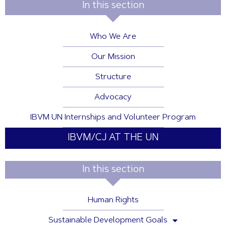
In this section
Who We Are
Our Mission
Structure
Advocacy
IBVM UN Internships and Volunteer Program
IBVM/CJ AT THE UN
In this section
Human Rights
Sustainable Development Goals