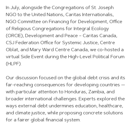
In July, alongside the Congregations of St. Joseph
NGO to the United Nations, Caritas Internationalis,
NGO Committee on Financing for Development, Office
of Religious Congregations for Integral Ecology
(ORCIE), Development and Peace – Caritas Canada,
CSJ Federation Office for Systemic Justice, Centre
Oblat, and Mary Ward Centre Canada, we co-hosted a
virtual Side Event during the High-Level Political Forum
(HLPF).
Our discussion focused on the global debt crisis and its
far-reaching consequences for developing countries —
with particular attention to Honduras, Zambia, and
broader international challenges. Experts explored the
ways external debt undermines education, healthcare,
and climate justice, while proposing concrete solutions
for a fairer global financial system.