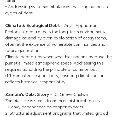
fairer.
• Addressing systemic imbalances that trap nations in
cycles of debt.
Climate & Ecological Debt
– Anjali Appadurai
Ecological debt reflects the long-term environmental
damage caused by over-exploitation of ecosystems,
often at the expense of vulnerable communities and
future generations.
Climate debt builds when wealthier nations overuse the
planet’s limited atmospheric space. Addressing this
requires upholding the principle of common but
differentiated responsibility, ensuring climate action
reflects historical responsibility.
Zambia’s Debt Story
– Dr. Grieve Chelwa
Zambia’s crisis stems from three historical forces:
1. Heavy dependence on copper exports.
2. Structural adjustment programs that limited growth.