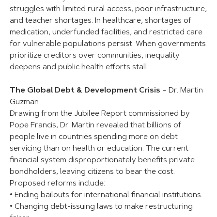
struggles with limited rural access, poor infrastructure,
and teacher shortages. In healthcare, shortages of
medication, underfunded facilities, and restricted care
for vulnerable populations persist. When governments
prioritize creditors over communities, inequality
deepens and public health efforts stall.
The Global Debt & Development Crisis
– Dr. Martin
Guzman
Drawing from the Jubilee Report commissioned by
Pope Francis, Dr. Martin revealed that billions of
people live in countries spending more on debt
servicing than on health or education. The current
financial system disproportionately benefits private
bondholders, leaving citizens to bear the cost.
Proposed reforms include:
• Ending bailouts for international financial institutions.
• Changing debt-issuing laws to make restructuring