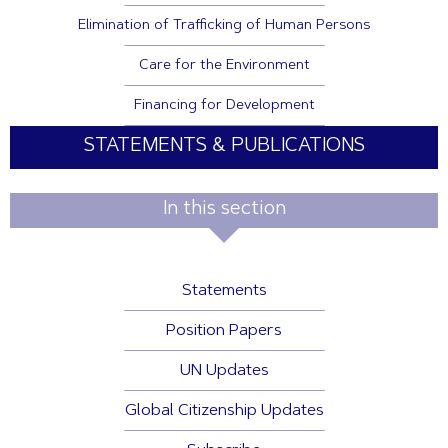
Elimination of Trafficking of Human Persons
Care for the Environment
Financing for Development
STATEMENTS & PUBLICATIONS
In this section
Statements
Position Papers
UN Updates
Global Citizenship Updates