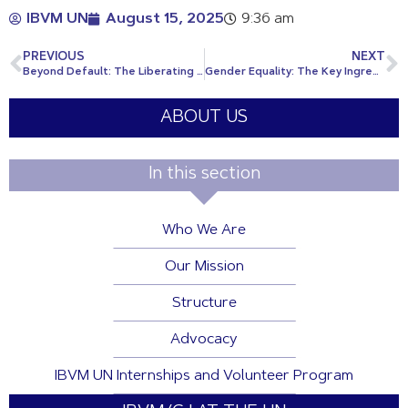
IBVM UN
August 15, 2025
9:36 am
PREVIOUS
NEXT
Beyond Default: The Liberating Power of Debt Reform
Gender Equality: The Key Ingredient for SDG2030
ABOUT US
In this section
Who We Are
Our Mission
Structure
Advocacy
IBVM UN Internships and Volunteer Program