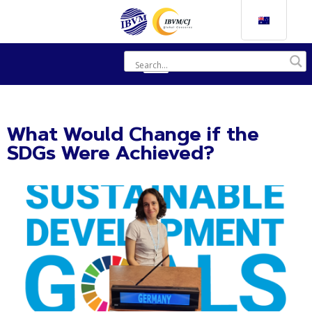
What Would Change if the
SDGs Were Achieved?