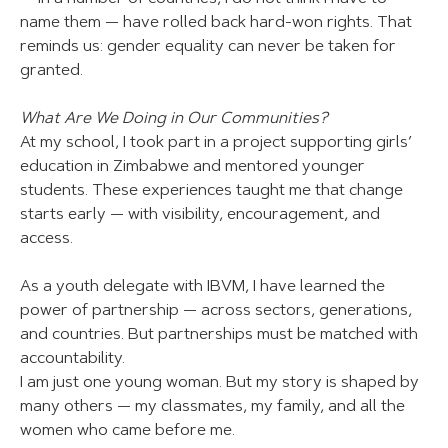
name them — have rolled back hard-won rights. That
reminds us: gender equality can never be taken for
granted.
What Are We Doing in Our Communities?
At my school, I took part in a project supporting girls’
education in Zimbabwe and mentored younger
students. These experiences taught me that change
starts early — with visibility, encouragement, and
access.
As a youth delegate with IBVM, I have learned the
power of partnership — across sectors, generations,
and countries. But partnerships must be matched with
accountability.
I am just one young woman. But my story is shaped by
many others — my classmates, my family, and all the
women who came before me.