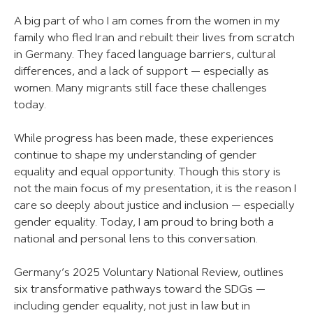
A big part of who I am comes from the women in my
family who fled Iran and rebuilt their lives from scratch
in Germany. They faced language barriers, cultural
differences, and a lack of support — especially as
women. Many migrants still face these challenges
today.
While progress has been made, these experiences
continue to shape my understanding of gender
equality and equal opportunity. Though this story is
not the main focus of my presentation, it is the reason I
care so deeply about justice and inclusion — especially
gender equality. Today, I am proud to bring both a
national and personal lens to this conversation.
Germany’s 2025 Voluntary National Review, outlines
six transformative pathways toward the SDGs —
including gender equality, not just in law but in