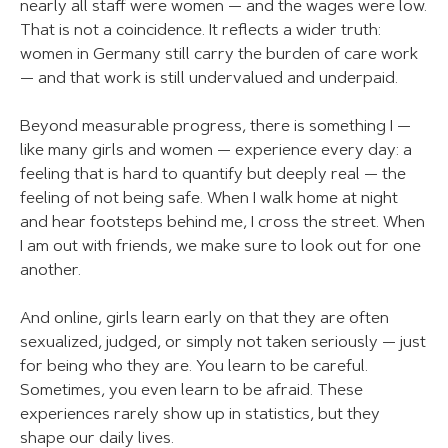
nearly all staff were women — and the wages were low.
That is not a coincidence. It reflects a wider truth:
women in Germany still carry the burden of care work
— and that work is still undervalued and underpaid.
Beyond measurable progress, there is something I —
like many girls and women — experience every day: a
feeling that is hard to quantify but deeply real — the
feeling of not being safe. When I walk home at night
and hear footsteps behind me, I cross the street. When
I am out with friends, we make sure to look out for one
another.
And online, girls learn early on that they are often
sexualized, judged, or simply not taken seriously — just
for being who they are. You learn to be careful.
Sometimes, you even learn to be afraid. These
experiences rarely show up in statistics, but they
shape our daily lives.