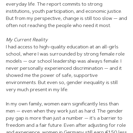
everyday life. The report commits to strong
institutions, youth participation, and economic justice.
But from my perspective, change is still too slow — and
often not reaching the people who need it most.
My Current Reality
I had access to high-quality education at an all-girls
school, where I was surrounded by strong female role
models — our school leadership was always female. I
never personally experienced discrimination — and it
showed me the power of safe, supportive
environments. But even so, gender inequality is still
very much present in my life.
In my own family, women earn significantly less than
men — even when they work just as hard. The gender
pay gap is more than just a number — it’s a barrier to
freedom and a fair future. Even after adjusting for role
and experience, women in Germany still earn €1.50 less