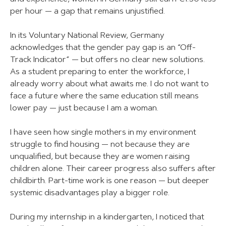
per hour — a gap that remains unjustified.
In its Voluntary National Review, Germany
acknowledges that the gender pay gap is an “Off-
Track Indicator” — but offers no clear new solutions.
As a student preparing to enter the workforce, I
already worry about what awaits me. I do not want to
face a future where the same education still means
lower pay — just because I am a woman.
I have seen how single mothers in my environment
struggle to find housing — not because they are
unqualified, but because they are women raising
children alone. Their career progress also suffers after
childbirth. Part-time work is one reason — but deeper
systemic disadvantages play a bigger role.
During my internship in a kindergarten, I noticed that