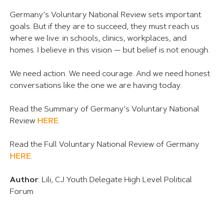
Germany’s Voluntary National Review sets important
goals. But if they are to succeed, they must reach us
where we live: in schools, clinics, workplaces, and
homes. I believe in this vision — but belief is not enough.
We need action. We need courage. And we need honest
conversations like the one we are having today.
Read the Summary of Germany’s Voluntary National
Review
HERE
.
Read the Full Voluntary National Review of Germany
HERE
.
Author
: Lili, CJ Youth Delegate High Level Political
Forum