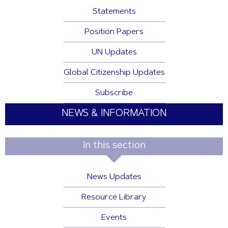
Statements
Position Papers
UN Updates
Global Citizenship Updates
Subscribe
NEWS & INFORMATION
In this section
News Updates
Resource Library
Events