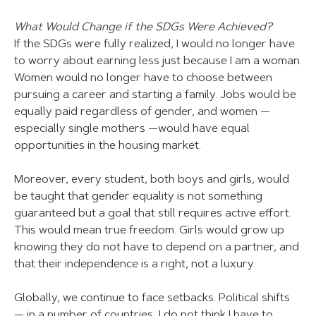
What Would Change if the SDGs Were Achieved?
If the SDGs were fully realized, I would no longer have
to worry about earning less just because I am a woman.
Women would no longer have to choose between
pursuing a career and starting a family. Jobs would be
equally paid regardless of gender, and women —
especially single mothers —would have equal
opportunities in the housing market.
Moreover, every student, both boys and girls, would
be taught that gender equality is not something
guaranteed but a goal that still requires active effort.
This would mean true freedom. Girls would grow up
knowing they do not have to depend on a partner, and
that their independence is a right, not a luxury.
Globally, we continue to face setbacks. Political shifts
— in a number of countries, I do not think I have to