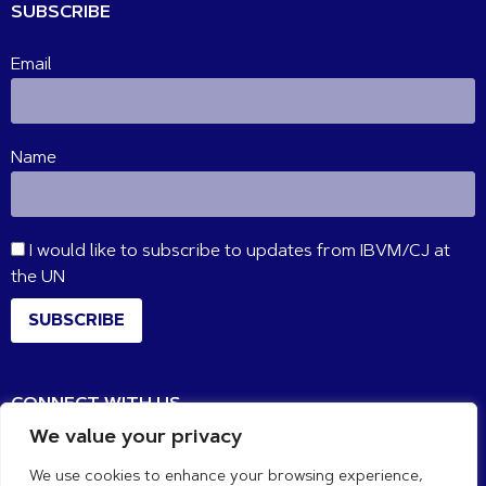
SUBSCRIBE
Email
Name
I would like to subscribe to updates from IBVM/CJ at
the UN
SUBSCRIBE
CONNECT WITH US
We value your privacy
We use cookies to enhance your browsing experience,