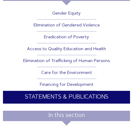
Gender Equity
Elimination of Gendered Violence
Eradication of Poverty
Access to Quality Education and Health
Elimination of Trafficking of Human Persons
Care for the Environment
Financing for Development
STATEMENTS & PUBLICATIONS
In this section