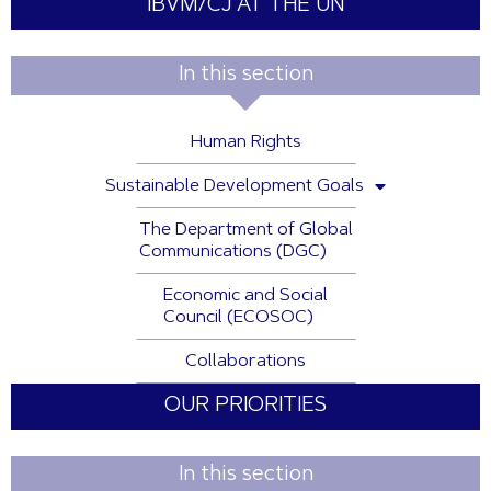
IBVM/CJ AT THE UN
In this section
Human Rights
Sustainable Development Goals
The Department of Global
Communications (DGC)
Economic and Social
Council (ECOSOC)
Collaborations
OUR PRIORITIES
In this section