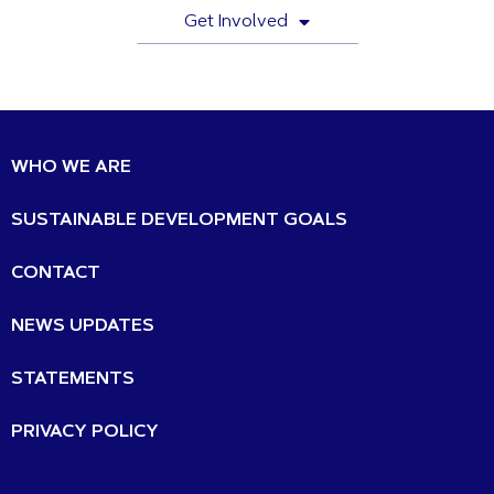
Get Involved
WHO WE ARE
SUSTAINABLE DEVELOPMENT GOALS
CONTACT
NEWS UPDATES
STATEMENTS
PRIVACY POLICY